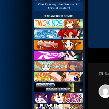
Check out my other Webcomic!
Artificial Incident!
RECOMMENDED COMICS
Su