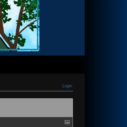
Login