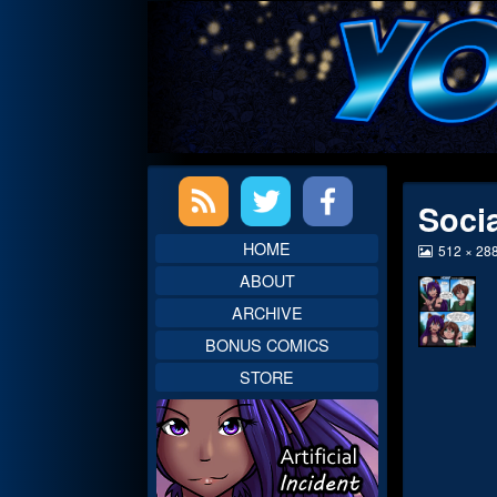
Skip
to
content
Primary
Soci
Sidebar
HOME
View
512 × 28
image
ABOUT
at
full
ARCHIVE
size,
BONUS COMICS
STORE