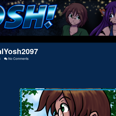
alYosh2097
on
8
No Comments
SocialYosh2097