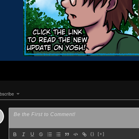
bscribe
{}
[+]