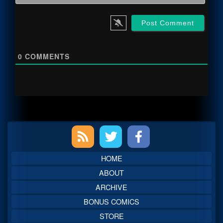
0
COMMENTS
Primary
Sidebar
HOME
ABOUT
ARCHIVE
BONUS COMICS
STORE