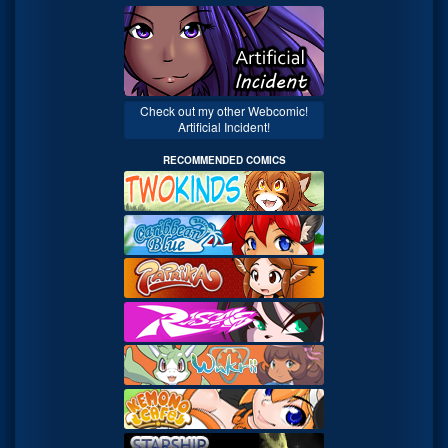
Check out my other Webcomic!
Artificial Incident!
RECOMMENDED COMICS