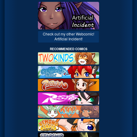
Check out my other Webcomic!
Artificial Incident!
RECOMMENDED COMICS