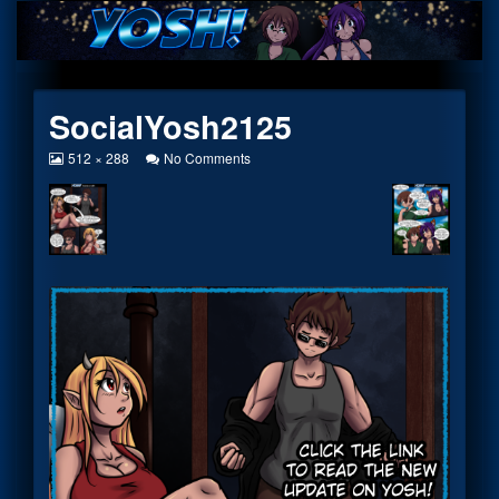
Skip
to
content
SocialYosh2125
View
on
512 × 288
No Comments
image
SocialYosh2125
at
full
size,