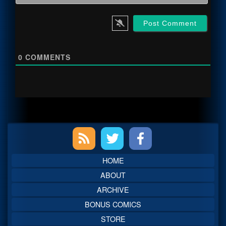
0
COMMENTS
Primary
Sidebar
HOME
ABOUT
ARCHIVE
BONUS COMICS
STORE