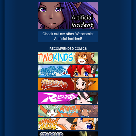
Check out my other Webcomic!
Artificial Incident!
RECOMMENDED COMICS