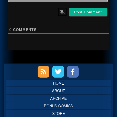
0
COMMENTS
Primary
Sidebar
HOME
ABOUT
ARCHIVE
BONUS COMICS
STORE