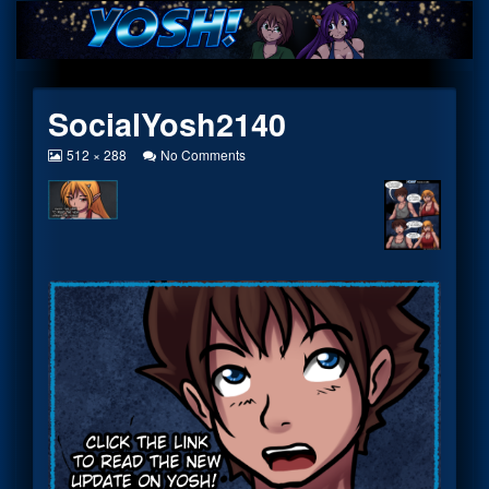
Skip
to
content
SocialYosh2140
View
on
512 × 288
No Comments
image
SocialYosh2140
at
full
size,