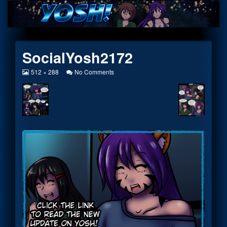
Skip
to
content
SocialYosh2172
View
on
512 × 288
No Comments
image
SocialYosh2172
at
full
size,