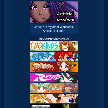
Check out my other Webcomic!
Artificial Incident!
RECOMMENDED COMICS