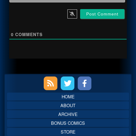
0
COMMENTS
Primary
Sidebar
HOME
ABOUT
ARCHIVE
BONUS COMICS
STORE