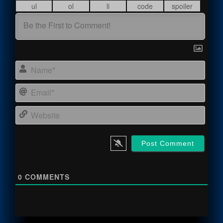
Name
Email
Webs
0
COMMENTS