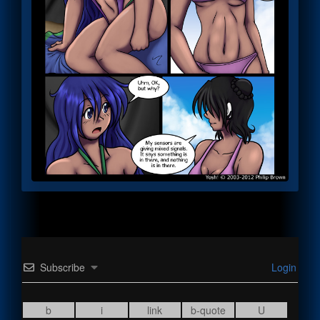
Subscribe
Login