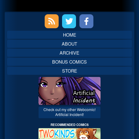
Primary
Sidebar
HOME
ABOUT
ARCHIVE
BONUS COMICS
STORE
Check out my other Webcomic!
Artificial Incident!
RECOMMENDED COMICS