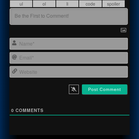
Name
Email
Webs
0
COMMENTS