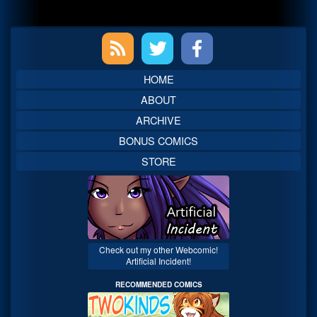
Primary
Sidebar
HOME
ABOUT
ARCHIVE
BONUS COMICS
STORE
Check out my other Webcomic!
Artificial Incident!
RECOMMENDED COMICS