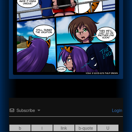
Subscribe
Login