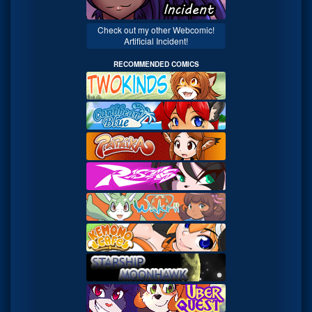
Check out my other Webcomic!
Artificial Incident!
RECOMMENDED COMICS