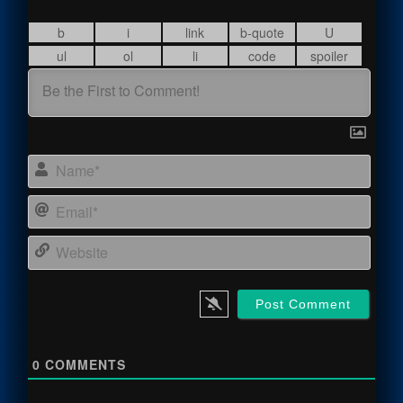
Name
Email
Webs
0
COMMENTS