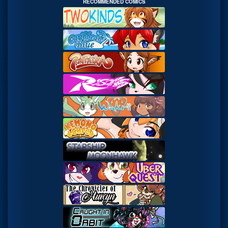
RECOMMENDED COMICS