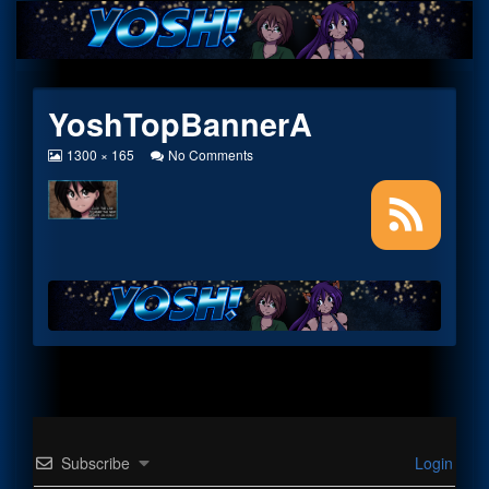
Skip
to
content
YoshTopBannerA
View
on
1300 × 165
No Comments
image
YoshTopBannerA
at
full
size,
Subscribe
Login