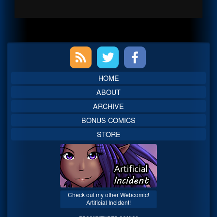
Primary
Sidebar
HOME
ABOUT
ARCHIVE
BONUS COMICS
STORE
Check out my other Webcomic!
Artificial Incident!