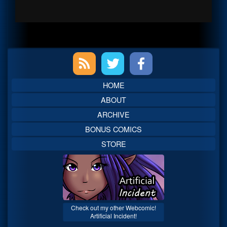
Primary
Sidebar
HOME
ABOUT
ARCHIVE
BONUS COMICS
STORE
Check out my other Webcomic!
Artificial Incident!