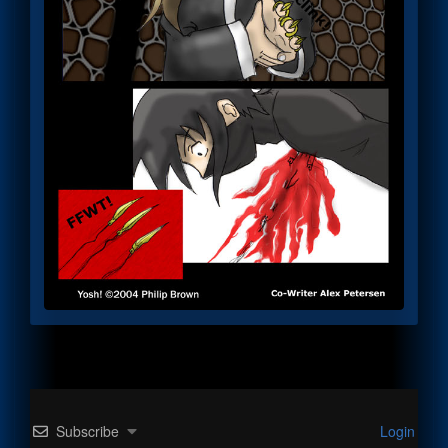
Subscribe
Login