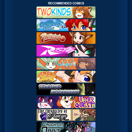
RECOMMENDED COMICS