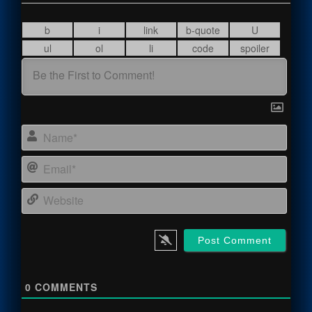
Name
Email
Webs
0
COMMENTS