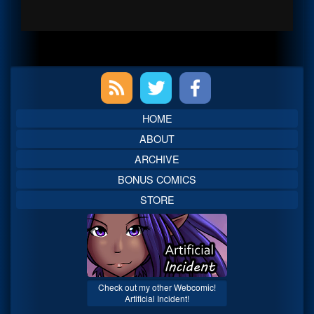
Primary
Sidebar
HOME
ABOUT
ARCHIVE
BONUS COMICS
STORE
Check out my other Webcomic!
Artificial Incident!