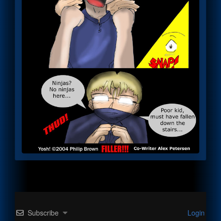
Subscribe
Login