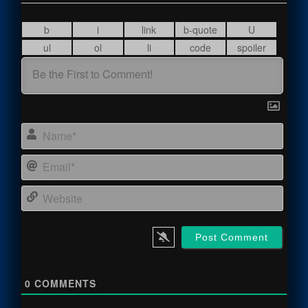
Name
Email
Webs
0
COMMENTS