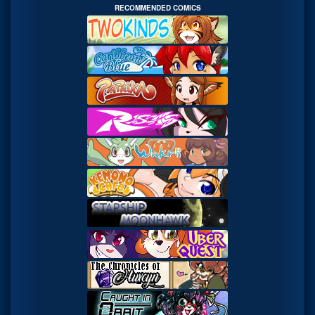
RECOMMENDED COMICS