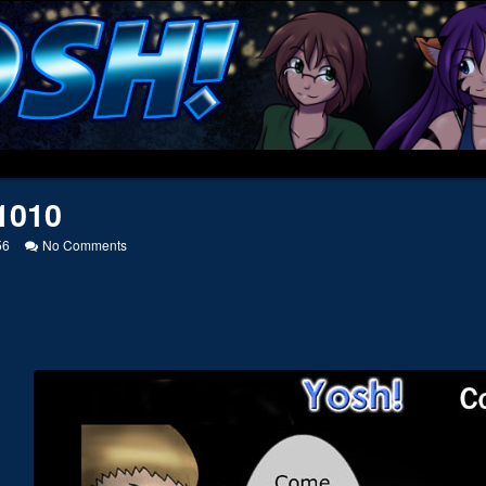
1010
on
56
No Comments
20041010