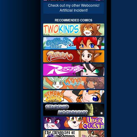
Check out my other Webcomic!
Artificial Incident!
RECOMMENDED COMICS