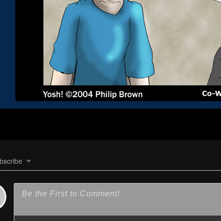
bscribe