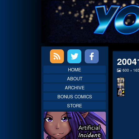
Skip
to
content
Primary
2004
Sidebar
HOME
View
600 × 16
image
ABOUT
at
full
ARCHIVE
size,
BONUS COMICS
STORE