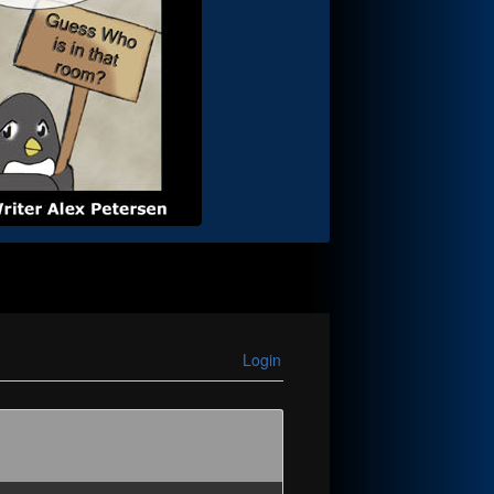
Login