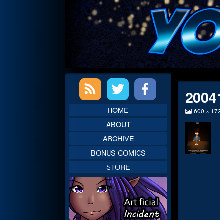
Skip
to
content
Primary
2004
Sidebar
HOME
View
600 × 17
image
ABOUT
at
full
ARCHIVE
size,
BONUS COMICS
STORE