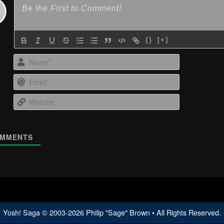
{}
[+]
Name*
Email*
Website
MMENTS
Yosh! Saga
© 2003-
2026
Philip "Sage" Brown • All Rights Reserved.