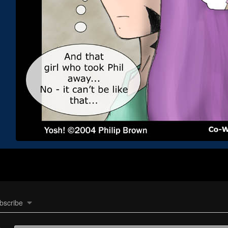
bscribe