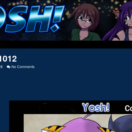
1012
on
28
No Comments
20041012