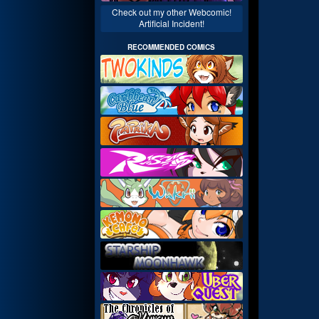
Check out my other Webcomic!
Artificial Incident!
RECOMMENDED COMICS