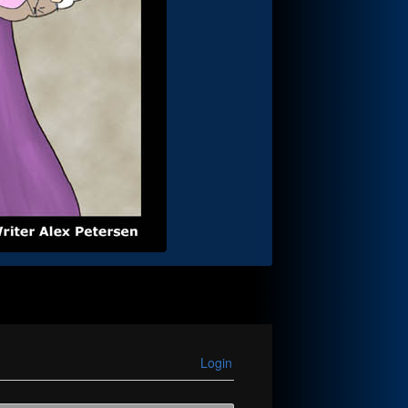
Login