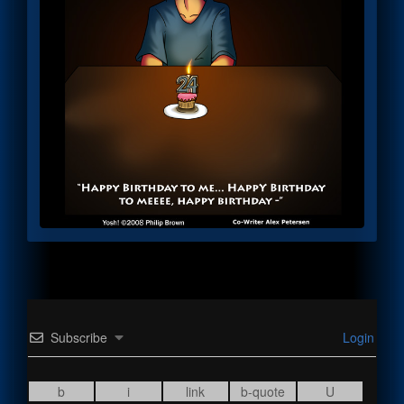
Subscribe
Login