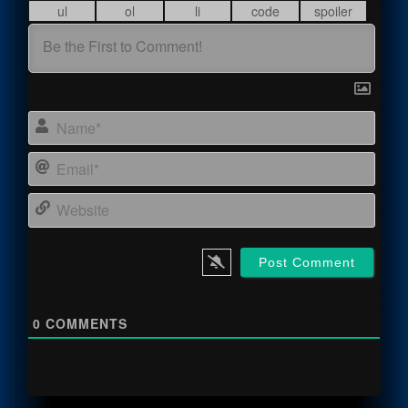
Name
Email
Webs
0
COMMENTS