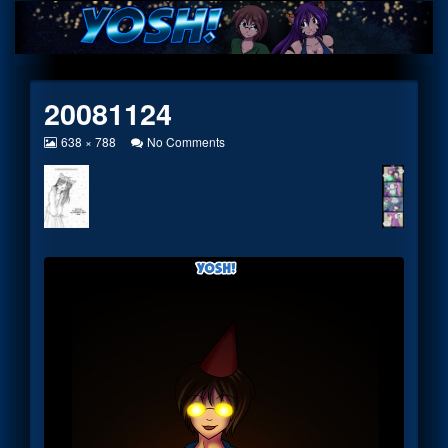
Skip
to
content
20081124
View
on
638 × 788
No Comments
image
20081124
at
full
size,