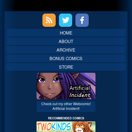
Primary
Sidebar
HOME
ABOUT
ARCHIVE
BONUS COMICS
STORE
Check out my other Webcomic!
Artificial Incident!
RECOMMENDED COMICS