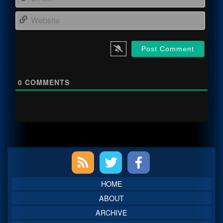
Webs
0
COMMENTS
Primary
Sidebar
HOME
ABOUT
ARCHIVE