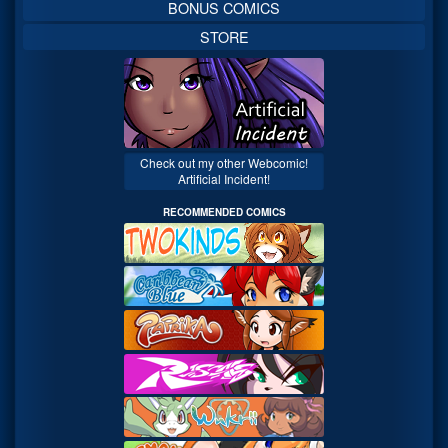
BONUS COMICS
STORE
Check out my other Webcomic!
Artificial Incident!
RECOMMENDED COMICS