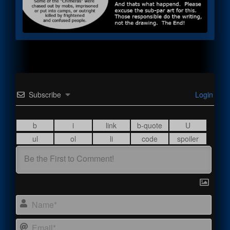
Subscribe
Login
Name
Email