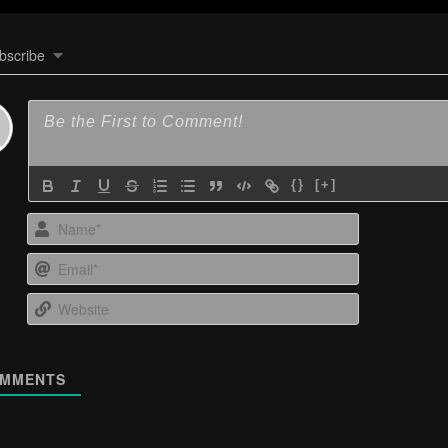
bscribe
{}
[+]
Name*
Email*
Website
MMENTS