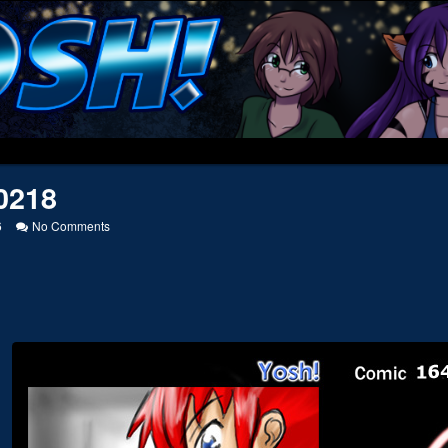
0218
on
6
No Comments
20050218