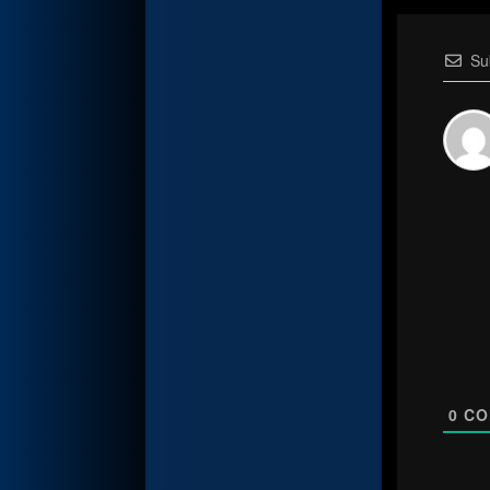
Su
0
CO