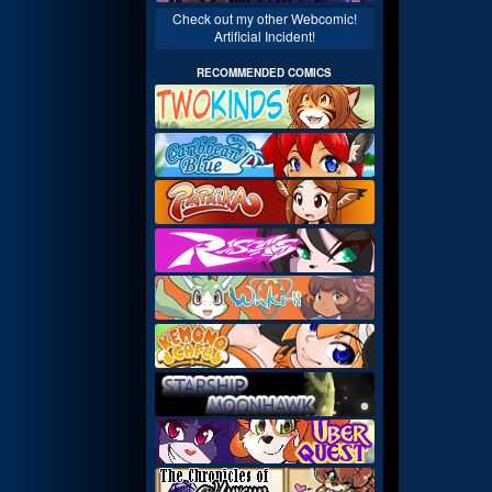
Check out my other Webcomic!
Artificial Incident!
RECOMMENDED COMICS