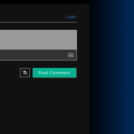
Login