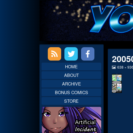
Skip
to
content
Primary
2005
Sidebar
HOME
View
638 × 93
image
ABOUT
at
full
ARCHIVE
size,
BONUS COMICS
STORE