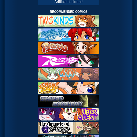
Artificial Incident!
RECOMMENDED COMICS