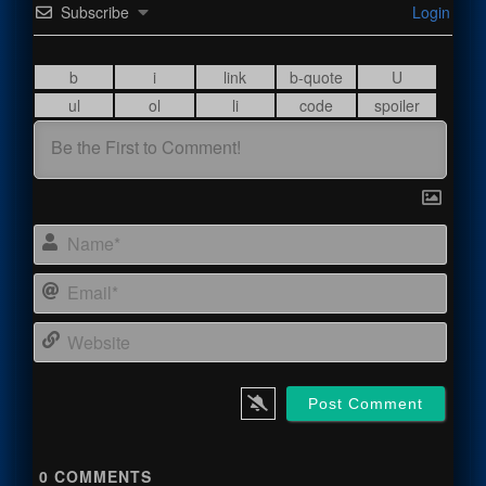
Subscribe
Login
Name
Email
Webs
0
COMMENTS