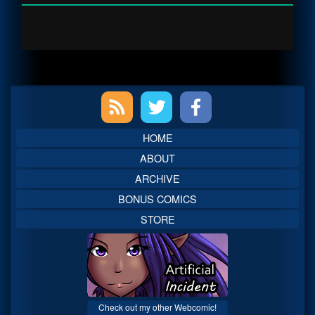
Primary
Sidebar
HOME
ABOUT
ARCHIVE
BONUS COMICS
STORE
Check out my other Webcomic!