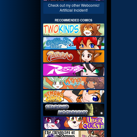
Check out my other Webcomic!
Artificial Incident!
RECOMMENDED COMICS