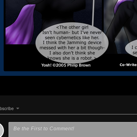
bscribe