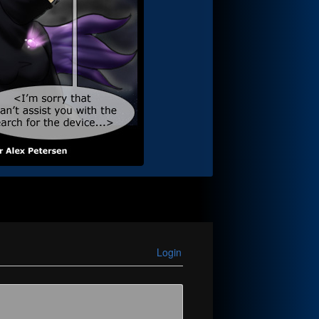
Login