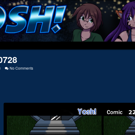
0728
on
8
No Comments
20050728