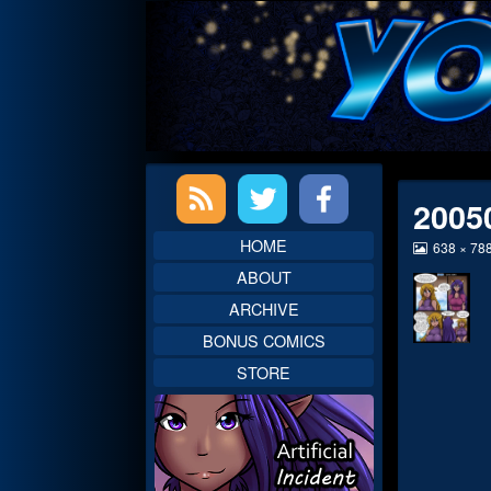
Skip
to
content
Primary
2005
Sidebar
HOME
View
638 × 78
image
ABOUT
at
full
ARCHIVE
size,
BONUS COMICS
STORE