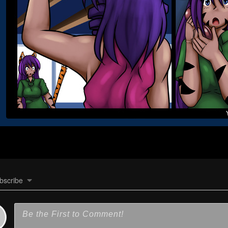
bscribe