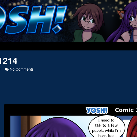
1214
on
8
No Comments
20121214