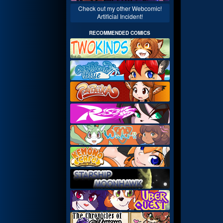
Check out my other Webcomic!
Artificial Incident!
RECOMMENDED COMICS