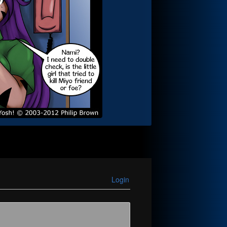
Login