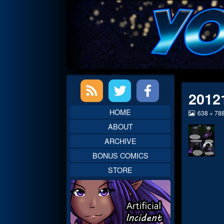
Skip
to
content
Primary
2012
Sidebar
HOME
View
638 × 78
image
ABOUT
at
full
ARCHIVE
size,
BONUS COMICS
STORE