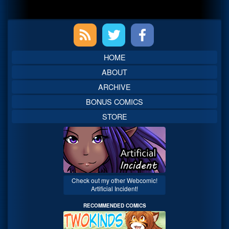
Primary
Sidebar
HOME
ABOUT
ARCHIVE
BONUS COMICS
STORE
Check out my other Webcomic!
Artificial Incident!
RECOMMENDED COMICS