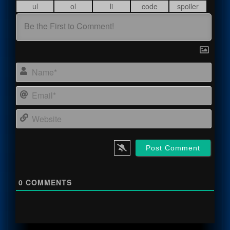
Name
Email
Webs
0
COMMENTS