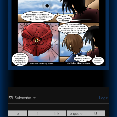
Subscribe
Login