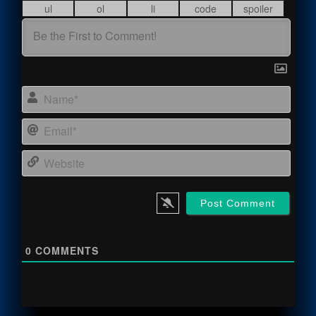
Name
Email
Webs
0
COMMENTS