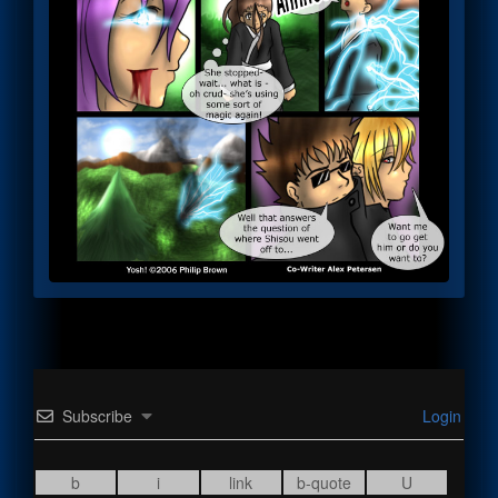
Subscribe
Login