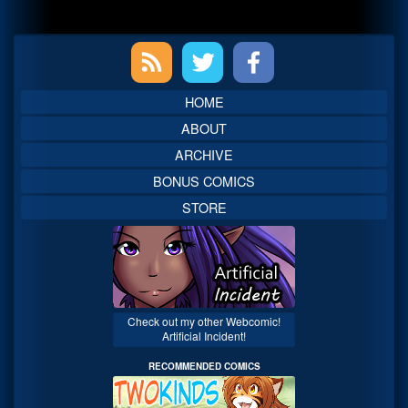
Primary
Sidebar
HOME
ABOUT
ARCHIVE
BONUS COMICS
STORE
Check out my other Webcomic!
Artificial Incident!
RECOMMENDED COMICS