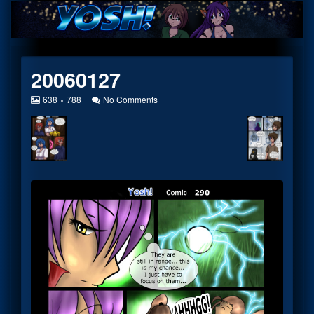
Skip
to
content
20060127
View
on
638 × 788
No Comments
image
20060127
at
full
size,