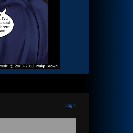
Login