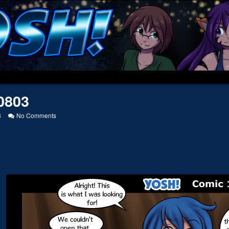
0803
on
8
No Comments
20120803