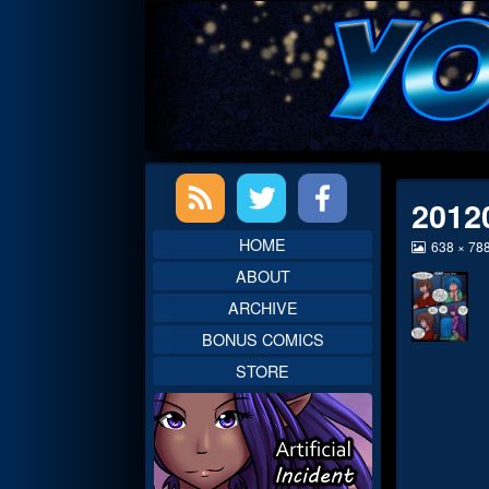
Skip
to
content
Primary
2012
Sidebar
HOME
View
638 × 78
image
ABOUT
at
full
ARCHIVE
size,
BONUS COMICS
STORE