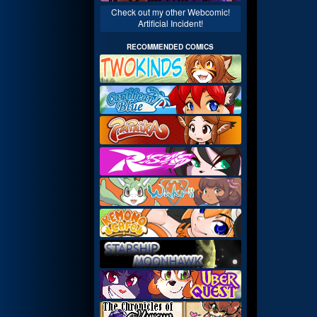
Check out my other Webcomic!
Artificial Incident!
RECOMMENDED COMICS