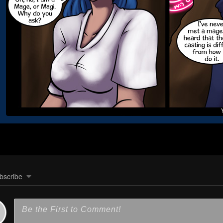
bscribe