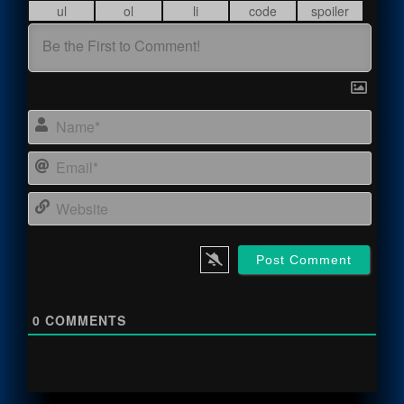
Name
Email
Webs
0
COMMENTS