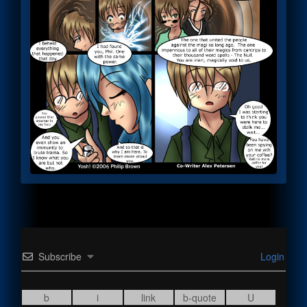
Subscribe
Login