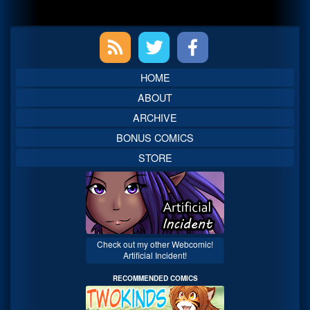
Primary
Sidebar
HOME
ABOUT
ARCHIVE
BONUS COMICS
STORE
Check out my other Webcomic!
Artificial Incident!
RECOMMENDED COMICS