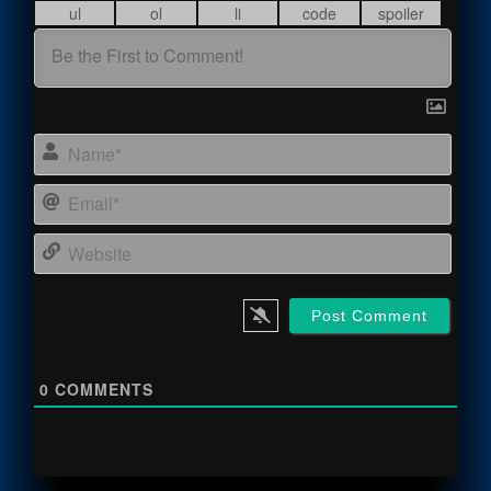
Name
Email
Webs
0
COMMENTS