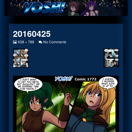
Skip
to
content
20160425
View
on
638 × 788
No Comments
image
20160425
at
full
size,