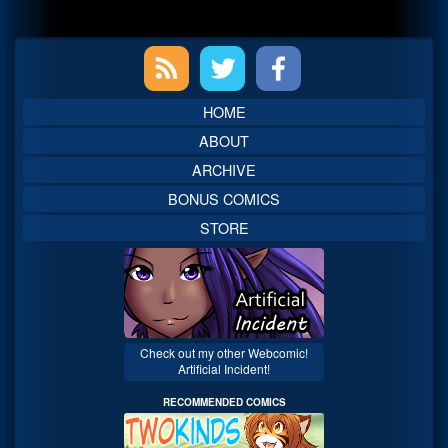
Primary
Sidebar
HOME
ABOUT
ARCHIVE
BONUS COMICS
STORE
Check out my other Webcomic!
Artificial Incident!
RECOMMENDED COMICS