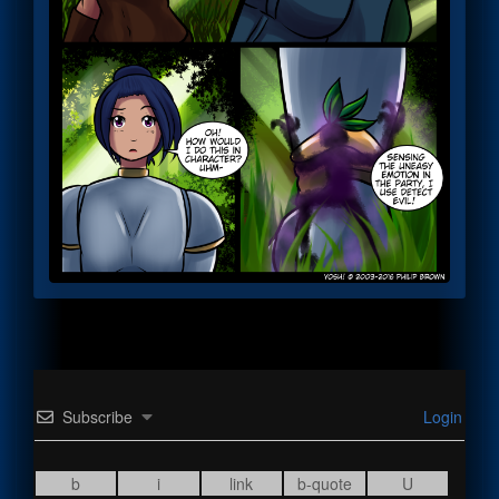
Subscribe
Login