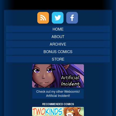
Primary
Sidebar
HOME
ABOUT
ARCHIVE
BONUS COMICS
STORE
Check out my other Webcomic!
Artificial Incident!
RECOMMENDED COMICS