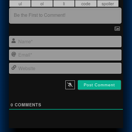
Name
Email
Webs
0
COMMENTS