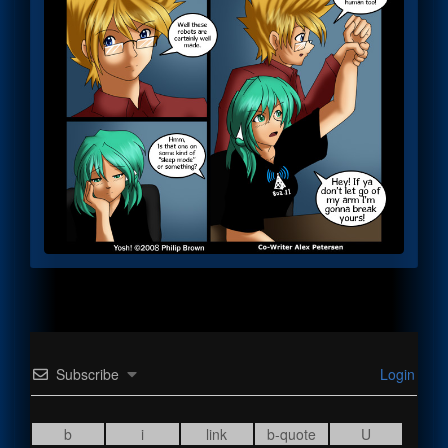
Subscribe
Login