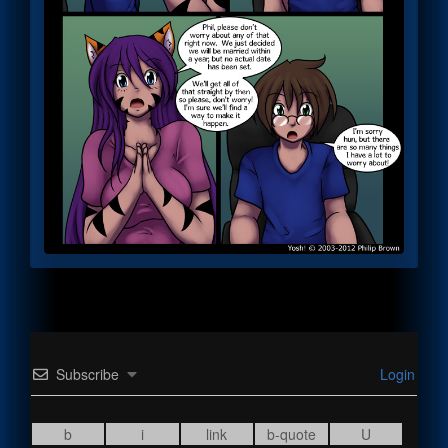
Subscribe
Login