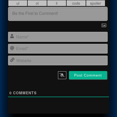
Name
Email
Webs
0
COMMENTS