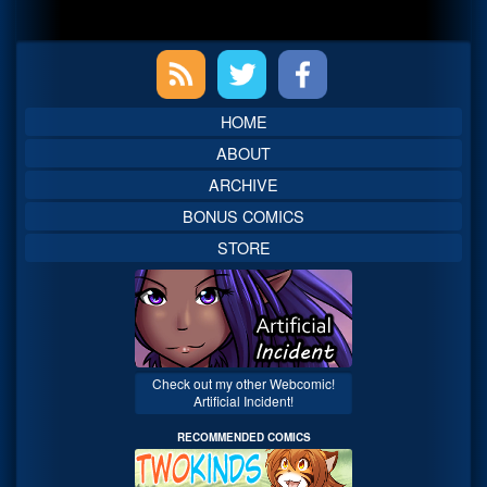
Primary
Sidebar
HOME
ABOUT
ARCHIVE
BONUS COMICS
STORE
Check out my other Webcomic!
Artificial Incident!
RECOMMENDED COMICS