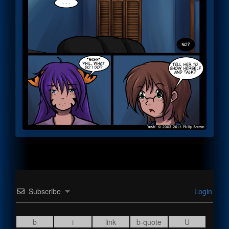
Subscribe
Login