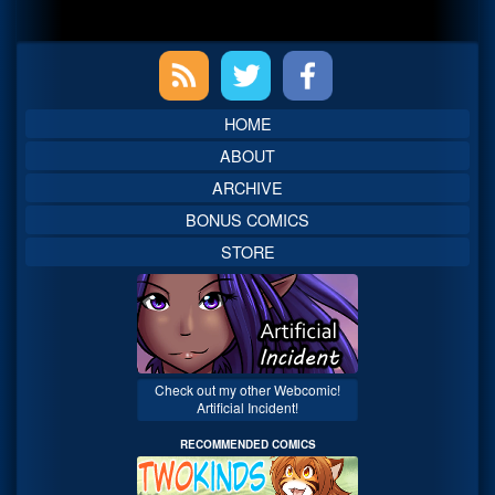
Primary
Sidebar
HOME
ABOUT
ARCHIVE
BONUS COMICS
STORE
Check out my other Webcomic!
Artificial Incident!
RECOMMENDED COMICS