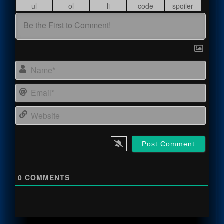
Name
Email
Webs
0
COMMENTS