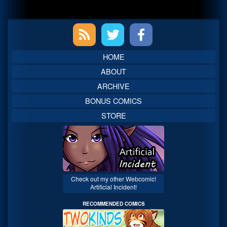
Primary
Sidebar
HOME
ABOUT
ARCHIVE
BONUS COMICS
STORE
Check out my other Webcomic!
Artificial Incident!
RECOMMENDED COMICS