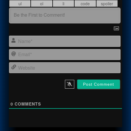
Name
Email
Webs
0
COMMENTS