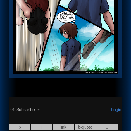
Subscribe
Login