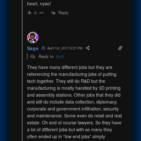
heart, nyao!
Reply
0
Sage
April 1st, 2017 6:27 PM
Reply to
tych
They have many different jobs but they are
referencing the manufacturing jobs of putting
tech together. They still do R&D but the
manufacturing is mostly handled by 3D printing
and assembly stations. Other jobs that they did
and still do include data collection, diplomacy,
corporate and government infiltration, security
and maintenance. Some even do retail and real
estate. Oh and of course lawyers. So they have
a lot of different jobs but with so many they
often ended up in “low end jobs” simply