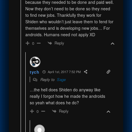
because they needed to be done and paid well.
Now they don’t need to be done so they need
to find new jobs. Thankfully they work for
Shiden who wouldn’t just leave them to fend for
themselves and is developing new jobs… For
androids. Humans need not apply XD
Reply
0
tych
April 1st, 2017 7:52 PM
Reply to
Sage
…the hell does Shiden do anyway like
really I forgot how he made the androids
so yeah what does he do?
Reply
0