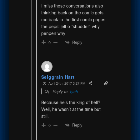
I miss those conversations also
thinking back on the comic gets
me back to the first comic pages
the pepsi jell-o *shudder* why
penpen why
Reply
0
Seiggrain Hart
April 24th, 2017 3:27 PM
Reply to
tych
Because he’s the king of hell?
Well, he wasn’t at the time but
still.
Reply
0