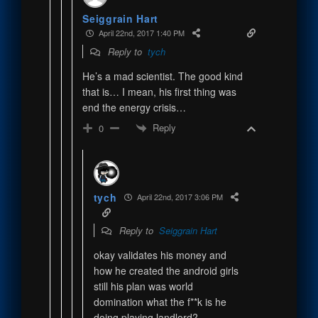
Seiggrain Hart
April 22nd, 2017 1:40 PM
Reply to
tych
He’s a mad scientist. The good kind
that is… I mean, his first thing was
end the energy crisis…
Reply
0
tych
April 22nd, 2017 3:06 PM
Reply to
Seiggrain Hart
okay validates his money and
how he created the android girls
still his plan was world
domination what the f**k is he
doing playing landlord?