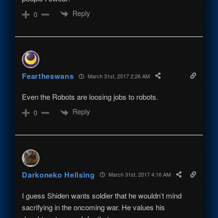
Reply
0
Feartheswans
March 31st, 2017 2:26 AM
Even the Robots are loosing jobs to robots.
Reply
0
Darkoneko Hellsing
March 31st, 2017 4:16 AM
I guess Shiden wants soldier that he wouldn’t mind
sacrifying in the oncoming war. He values his