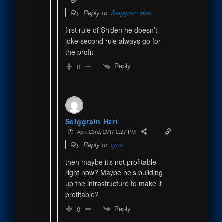
Reply to
Seiggrain Hart
first rule of Shiden he doesn’t
joke second rule always go for
the profit
Reply
0
Seiggrain Hart
April 23rd, 2017 2:27 PM
Reply to
tych
then maybe it’s not profitable
right now? Maybe he’s building
up the infrastructure to make it
profitable?
Reply
0