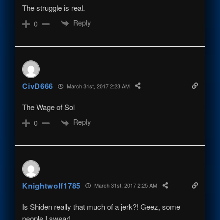
The struggle is real.
Reply
0
CivD666
March 31st, 2017 2:23 AM
The Wage of Sol
Reply
0
Knightwolf1785
March 31st, 2017 2:25 AM
Is Shiden really that much of a jerk?! Geez, some
people I swear!