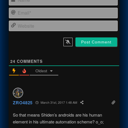
Email
Webs
24
COMMENTS
Oldest
ZRO4825
March 31st, 2017 1:48 AM
So that means Shiden’s androids are his human
element in his ultimate automation scheme? o_o;