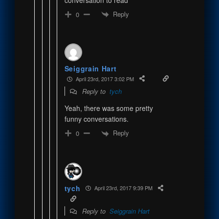
Reply
0
Seiggrain Hart
April 23rd, 2017 3:02 PM
Reply to
tych
Yeah, there was some pretty
funny conversations.
Reply
0
tych
April 23rd, 2017 9:39 PM
Reply to
Seiggrain Hart