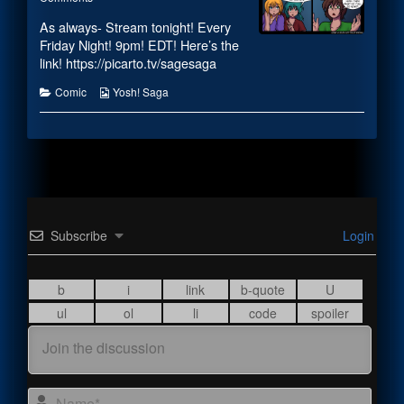
Android
#1907
posts
As always- Stream tonight! Every
Transitioning
–
by
published
Android
the
Friday Night! 9pm! EDT!
Here’s the
on
Transitioning
author
link! https://picarto.tv/sagesaga
of
#1907
Categories
Webcomic
Comic
Yosh! Saga
–
Collections
Android
Transitioning,
Subscribe
Login
Name