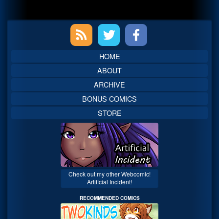
Primary
Sidebar
HOME
ABOUT
ARCHIVE
BONUS COMICS
STORE
Check out my other Webcomic!
Artificial Incident!
RECOMMENDED COMICS