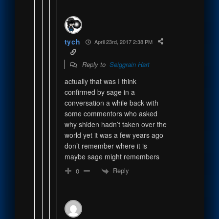
tych
April 23rd, 2017 2:38 PM
Reply to
Seiggrain Hart
actually that was I think
confirmed by sage in a
conversation a while back with
some commentors who asked
why shiden hadn’t taken over the
world yet it was a few years ago
don’t remember where it is
maybe sage might remembers
Reply
0