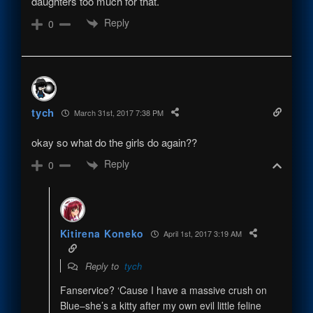
daughters too much for that.
Reply
0
tych
March 31st, 2017 7:38 PM
okay so what do the girls do again??
Reply
0
Kitirena Koneko
April 1st, 2017 3:19 AM
Reply to
tych
Fanservice? ‘Cause I have a massive crush on
Blue–she’s a kitty after my own evil little feline