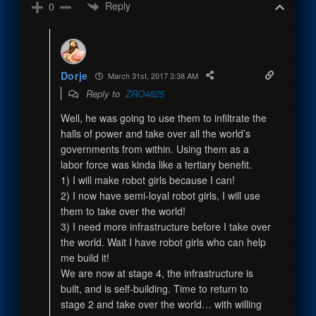
Reply
0
Dorje
March 31st, 2017 3:38 AM
Reply to
ZRO4825
Well, he was going to use them to infiltrate the
halls of power and take over all the world’s
governments from within. Using them as a
labor force was kinda like a tertiary benefit.
1) I will make robot girls because I can!
2) I now have semi-loyal robot girls, I will use
them to take over the world!
3) I need more infrastructure before I take over
the world. Wait I have robot girls who can help
me build it!
We are now at stage 4, the infrastructure is
built, and is self-building. Time to return to
stage 2 and take over the world… with willing