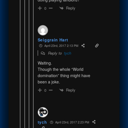
Reply
0
Seiggrain Hart
April 23rd, 2017 2:13 PM
Reply to
tych
Waiting.
Though the whole “World
domination” thing might have
been a joke.
Reply
0
tych
April 23rd, 2017 2:23 PM