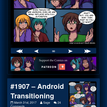
∞
Webcomic
Footer
#1907 – Android
Transitioning
#1907
Read
March 31st, 2017
Sage
24
–
on
more
Comments