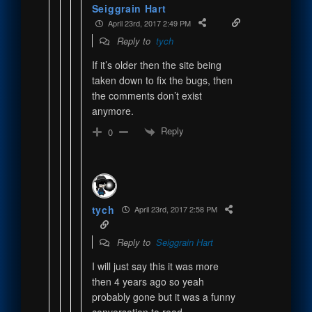
Seiggrain Hart
April 23rd, 2017 2:49 PM
Reply to
tych
If it’s older then the site being
taken down to fix the bugs, then
the comments don’t exist
anymore.
Reply
0
tych
April 23rd, 2017 2:58 PM
Reply to
Seiggrain Hart
I will just say this it was more
then 4 years ago so yeah
probably gone but it was a funny
conversation to read