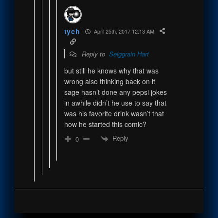
tych
April 25th, 2017 12:13 AM
Reply to
Seiggrain Hart
but still he knows why that was
wrong also thinking back on it
sage hasn’t done any pepsi jokes
in awhile didn’t he use to say that
was his favorite drink wasn’t that
how he started this comic?
Reply
0