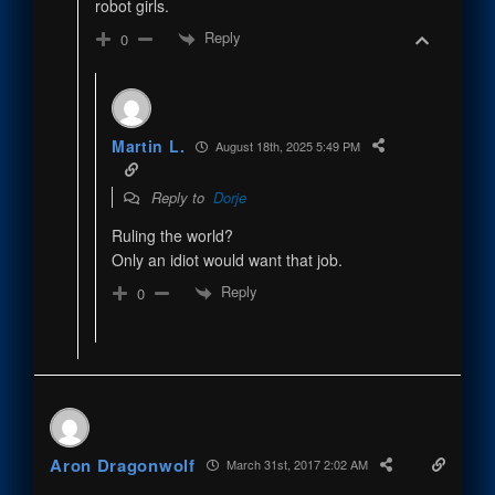
robot girls.
Reply
0
Martin L.
August 18th, 2025 5:49 PM
Reply to
Dorje
Ruling the world?
Only an idiot would want that job.
Reply
0
Aron Dragonwolf
March 31st, 2017 2:02 AM