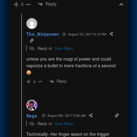
Reply
0
The_Ninjaneer
August 7th, 2017 6:12 PM
Reply to
Sora Neku
unless you are the magi of power and could
vaporize a bullet in mere fractions of a second
Reply
0
Sage
August 8th, 2017 5:50 AM
Reply to
Sora Neku
Technically- Her finger wasnt on the trigger