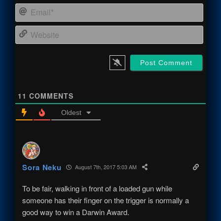
Email
Webs
11
COMMENTS
Oldest
Sora Neku
August 7th, 2017 5:03 AM
To be fair, walking in front of a loaded gun while
someone has their finger on the trigger is normally a
good way to win a Darwin Award.