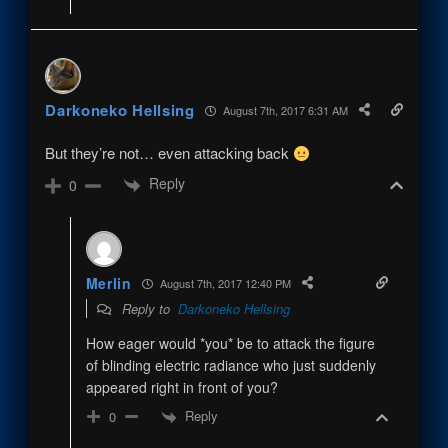
Darkoneko Hellsing
August 7th, 2017 6:31 AM
But they’re not… even attacking back
Reply
0
Merlin
August 7th, 2017 12:40 PM
Reply to
Darkoneko Hellsing
How eager would *you* be to attack the figure
of blinding electric radiance who just suddenly
appeared right in front of you?
Reply
0