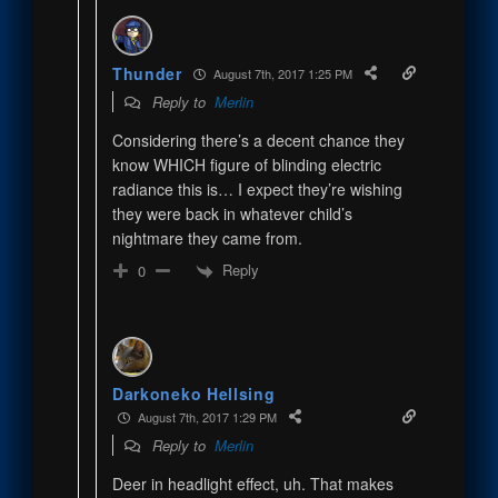
Thunder
August 7th, 2017 1:25 PM
Reply to
Merlin
Considering there’s a decent chance they
know WHICH figure of blinding electric
radiance this is… I expect they’re wishing
they were back in whatever child’s
nightmare they came from.
Reply
0
Darkoneko Hellsing
August 7th, 2017 1:29 PM
Reply to
Merlin
Deer in headlight effect, uh. That makes