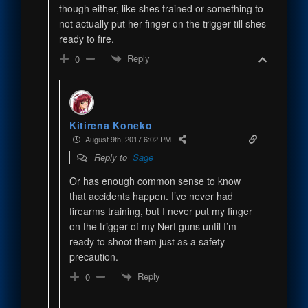
though either, like shes trained or something to
not actually put her finger on the trigger till shes
ready to fire.
Reply
0
Kitirena Koneko
August 9th, 2017 6:02 PM
Reply to
Sage
Or has enough common sense to know
that accidents happen. I’ve never had
firearms training, but I never put my finger
on the trigger of my Nerf guns until I’m
ready to shoot them just as a safety
precaution.
Reply
0