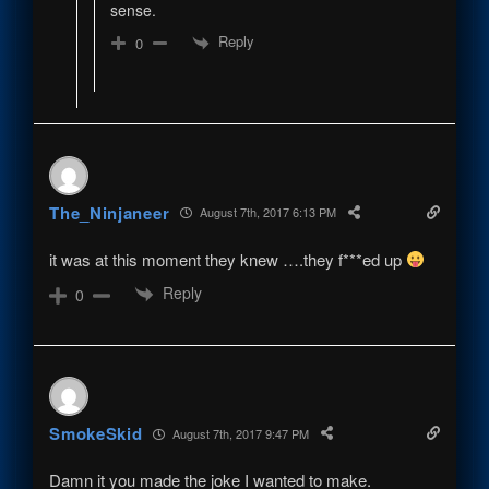
sense.
Reply
0
The_Ninjaneer
August 7th, 2017 6:13 PM
it was at this moment they knew ….they f***ed up
Reply
0
SmokeSkid
August 7th, 2017 9:47 PM
Damn it you made the joke I wanted to make.