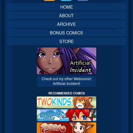
Sidebar
HOME
ABOUT
ARCHIVE
BONUS COMICS
STORE
Check out my other Webcomic!
Artificial Incident!
RECOMMENDED COMICS