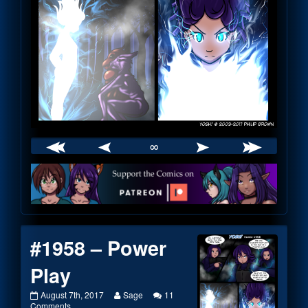
∞
Webcomic
Footer
#1958 – Power
Play
#1958
Read
August 7th, 2017
Sage
11
–
on
more
Comments