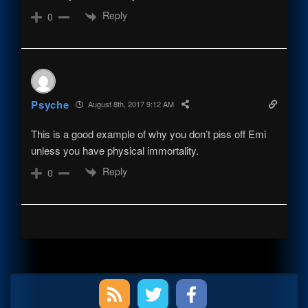
Reply
0
Psyche
August 8th, 2017 9:12 AM
This is a good example of why you don’t piss off Emi
unless you have physical immortality.
Reply
0
Primary