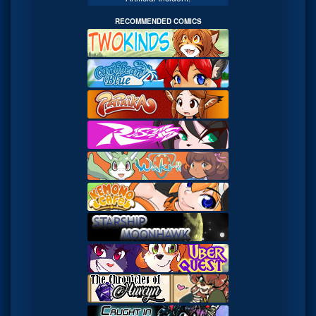
RECOMMENDED COMICS