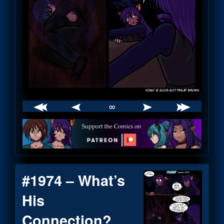
∞
Webcomic
Footer
#1974 – What’s
His
Connection?