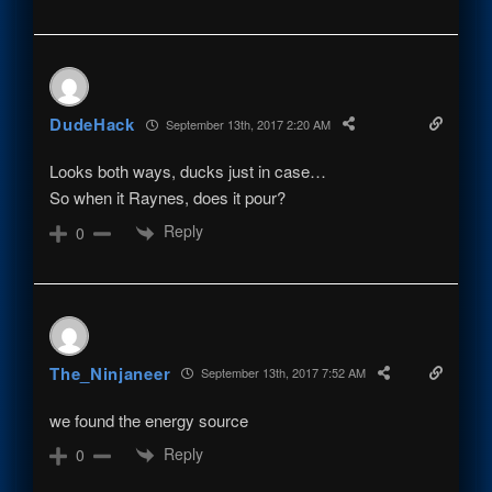
DudeHack
September 13th, 2017 2:20 AM
Looks both ways, ducks just in case…
So when it Raynes, does it pour?
Reply
0
The_Ninjaneer
September 13th, 2017 7:52 AM
we found the energy source
Reply
0