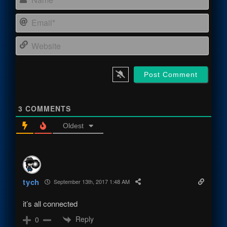
Email
Webs
3
COMMENTS
Oldest
tych
September 13th, 2017 1:48 AM
it’s all connected
Reply
0