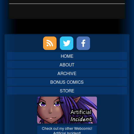
Primary
Sidebar
HOME
ABOUT
ARCHIVE
BONUS COMICS
STORE
Check out my other Webcomic!
Artificial Incident!