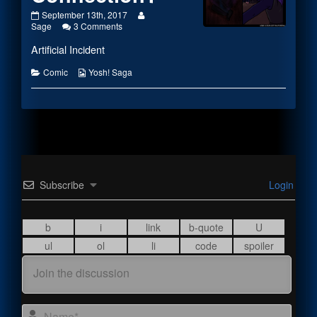
#1974
Read
September 13th, 2017
–
on
more
Sage
3 Comments
What’s
#1974
posts
Artificial Incident
His
–
by
Connection?
What’s
the
published
His
author
Categories
Webcomic
Comic
Yosh! Saga
on
Connection?
of
Collections
#1974
–
What’s
His
Connection?,
Subscribe
Login
Name