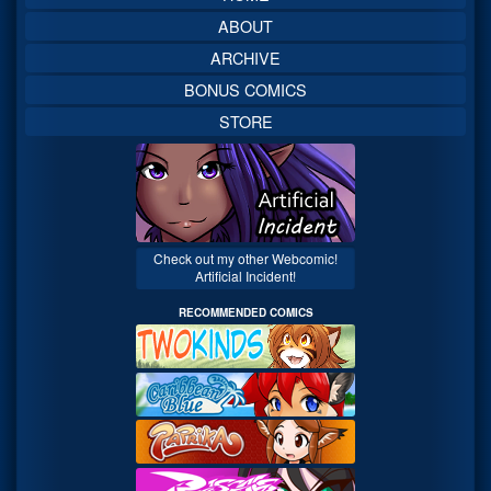
ABOUT
ARCHIVE
BONUS COMICS
STORE
Check out my other Webcomic!
Artificial Incident!
RECOMMENDED COMICS