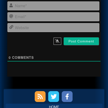
Name
Email
Webs
0
COMMENTS
Primary
Sidebar
HOME