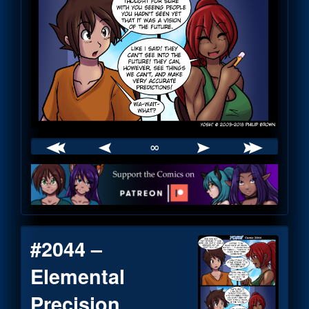
∞
Webcomic
Footer
#2044 –
Elemental
Precision