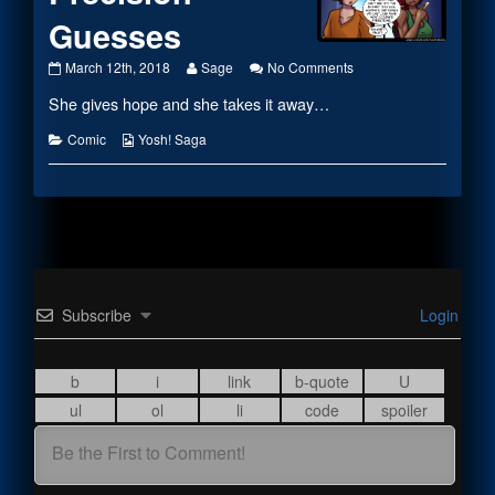
Guesses
#2044
Read
on
March 12th, 2018
Sage
No Comments
–
more
#2044
She gives hope and she takes it away…
Elemental
posts
–
Precision
by
Elemental
Guesses
the
Precision
Categories
Webcomic
Comic
Yosh! Saga
published
author
Guesses
Collections
on
of
#2044
–
Elemental
Precision
Guesses,
Subscribe
Login