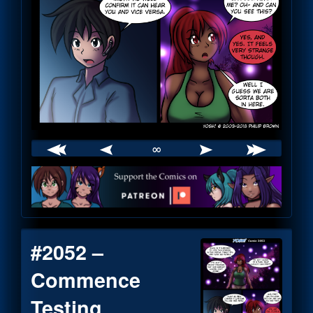
∞
Webcomic
Footer
#2052 –
Commence
Testing