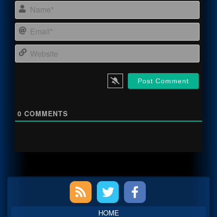
Name
Email
Webs
0
COMMENTS
Primary
Sidebar
HOME