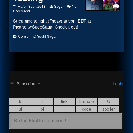
#2052
Read
March 30th, 2018
Sage
No
–
on
more
Comments
Commence
#2052
posts
Streaming tonight (Friday) at 9pm EDT at
Testing
–
by
published
Commence
the
Picarto.tv/SageSaga! Check it out!
on
Testing
author
of
Categories
Webcomic
Comic
Yosh! Saga
#2052
Collections
–
Commence
Testing,
Subscribe
Login