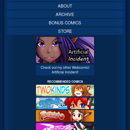
ABOUT
ARCHIVE
BONUS COMICS
STORE
Check out my other Webcomic!
Artificial Incident!
RECOMMENDED COMICS