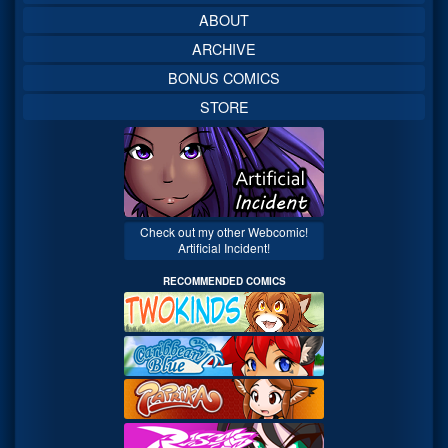
ABOUT
ARCHIVE
BONUS COMICS
STORE
Check out my other Webcomic!
Artificial Incident!
RECOMMENDED COMICS