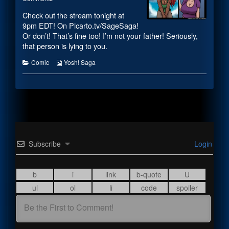
Survey
#2060
posts
Check out the stream tonight at
Says
–
by
published
Survey
the
9pm EDT! On Picarto.tv/SageSaga!
on
Says
author
Or don’t! That’s fine too! I’m not your father! Seriously,
of
that person is lying to you.
#2060
–
Categories
Webcomic
Comic
Yosh! Saga
Survey
Collections
Says,
Subscribe
Login