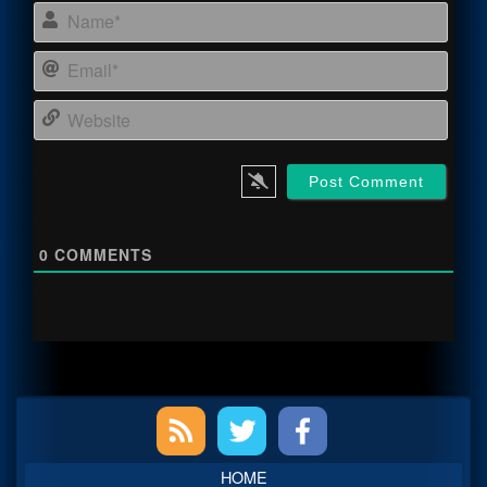
Name
Email
Webs
0
COMMENTS
Primary
Sidebar
HOME