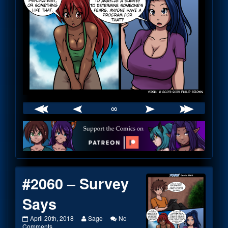
∞
Webcomic
Footer
#2060 – Survey
Says
#2060
Read
April 20th, 2018
Sage
No
–
on
more
Comments