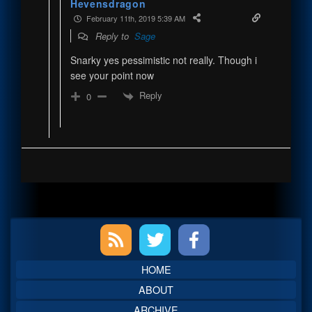
Hevensdragon
February 11th, 2019 5:39 AM
Reply to
Sage
Snarky yes pessimistic not really. Though i
see your point now
Reply
0
Primary
Sidebar
HOME
ABOUT
ARCHIVE