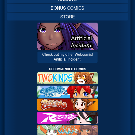
BONUS COMICS
STORE
Check out my other Webcomic!
Artificial Incident!
RECOMMENDED COMICS