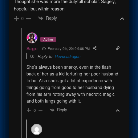
Thought she was more the dutyfull scholar. Sagely,
hopefull but within reason.
Reply
0
Author
Sage
February 9th, 2019 9:06 PM
Reply to
Hevensdragon
She’s always been snarky, even in the flash
back of her as a kid torturing her poor husband
to be. Also she’s got a lot of experience with
things going from good to her husband dying
from his arm rotting away with necrotic magic
and both lungs going with it.
Reply
0