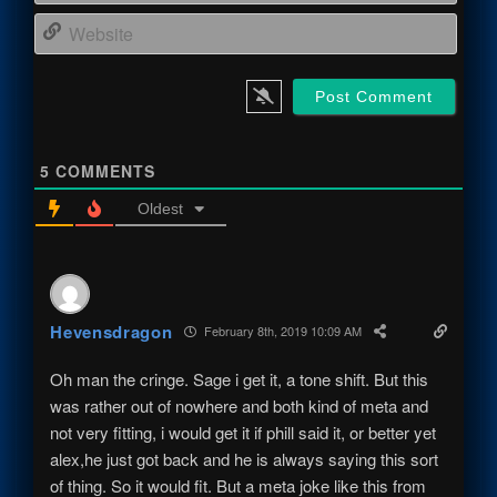
Webs
5
COMMENTS
Oldest
Hevensdragon
February 8th, 2019 10:09 AM
Oh man the cringe. Sage i get it, a tone shift. But this
was rather out of nowhere and both kind of meta and
not very fitting, i would get it if phill said it, or better yet
alex,he just got back and he is always saying this sort
of thing. So it would fit. But a meta joke like this from