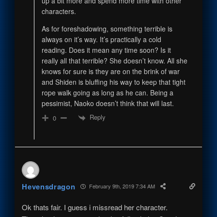
up a bit more and spend more time with other
characters.
As for foreshadowing, something terrible is
always on it’s way. It’s practically a cold
reading. Does it mean any time soon? Is it
really all that terrible? She doesn’t know. All she
knows for sure is they are on the brink of war
and Shiden is bluffing his way to keep that tight
rope walk going as long as he can. Being a
pessimist, Naoko doesn’t think that will last.
Reply
0
Hevensdragon
February 9th, 2019 7:34 AM
Ok thats fair. I guess i missread her character.