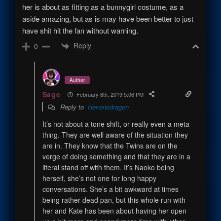
her is about as fitting as a bunnygirl costume, as a
aside amazing, but as is may have been better to just
have shit hit the fan without warning.
Reply
0
Author
Sage
February 8th, 2019 5:06 PM
Reply to
Hevensdragon
It’s not about a tone shift, or really even a meta
thing. They are well aware of the situation they
are in. They know that the Twins are on the
verge of doing something and that they are in a
literal stand off with them. It’s Naoko being
herself, she’s not one for long happy
conversations. She’s a bit awkward at times
being rather dead pan, but this whole run with
her and Kate has been about having her open