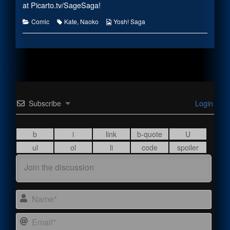
the
at
Picarto.tv/SageSaga
!
author
of
Categories
Tags
Webcomic
Comic
Kate
,
Naoko
Yosh! Saga
#2174,
Collections
Subscribe
Login
Name
Email