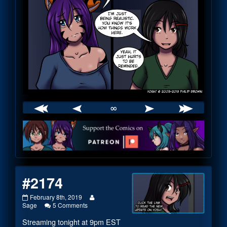
∞
Webcomic
Footer
#2174
#2174
Read
February 8th, 2019
published
on
more
Sage
5 Comments
on
#2174
posts
Streaming tonight at 9pm EST
by