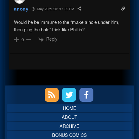
anony
May 23rd, 2019 1:32 PM
Would he be immune to the “make a hole under him,
then plug the hole” trick like Phil is?
Reply
0
Primary
Sidebar
HOME
ABOUT
ARCHIVE
BONUS COMICS