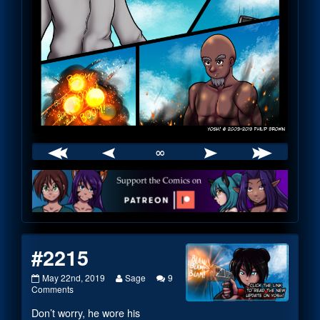
∞
Webcomic
Footer
#2215
#2215
Read
May 22nd, 2019
Sage
9
published
on
more
Comments
on
#2215
posts
Don’t worry, he wore his
by