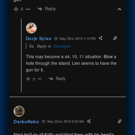
Reply
0
Dorje Sylas
May 23rd, 2019 1:13 PM
Reply to
Damaged
This may become a 44, 10, 11 situation. Blow a
hole through the island. Lien seems to have the
gun for it.
Reply
0
DarkoNeko
May 22nd, 2019 6:22 AM
Next he’ll go all Krilin and blind them with his head’s