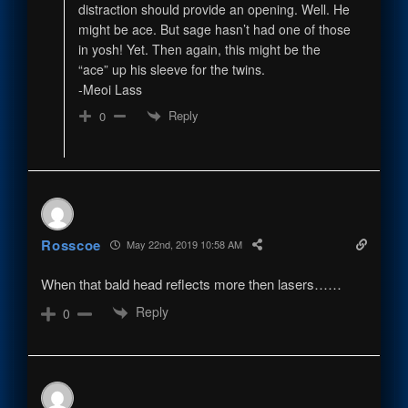
distraction should provide an opening. Well. He
might be ace. But sage hasn’t had one of those
in yosh! Yet. Then again, this might be the
“ace” up his sleeve for the twins.
-Meoi Lass
Reply
0
Rosscoe
May 22nd, 2019 10:58 AM
When that bald head reflects more then lasers……
Reply
0