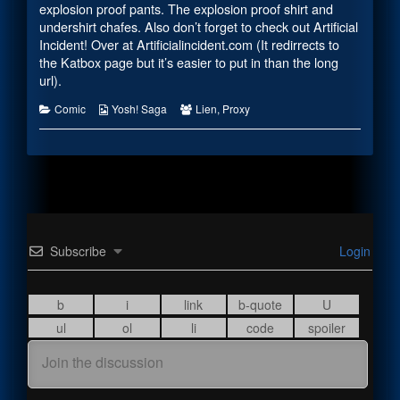
the
explosion proof pants. The explosion proof shirt and
author
undershirt chafes. Also don’t forget to check out Artificial
of
Incident! Over at
Artificialincident.com (It redirrects to
#2215,
the Katbox page but it’s easier to put in than the long
url)
.
Categories
Webcomic
Webcomic
Comic
Yosh! Saga
Lien
,
Proxy
Collections
Collections
Subscribe
Login