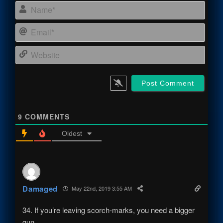
Name
Email
Webs
9
COMMENTS
Oldest
Damaged
May 22nd, 2019 3:55 AM
34. If you’re leaving scorch-marks, you need a bigger
gun.