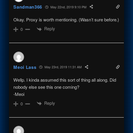
Sandman366
May 22nd, 2019 9:10 PM
Okay. Proxy is worth mentioning. (Wasn’t sure before.)
Reply
0
Meoi Lass
May 23rd, 2019 11:31 AM
Wellp. I kinda assumed this sort of thing all along. Did
nobody else see this one coming?
-Meoi
Reply
0