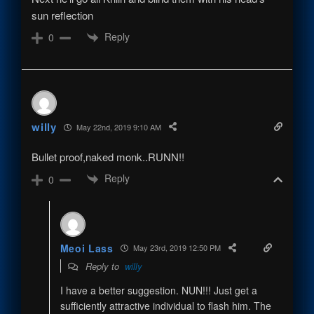
sun reflection
Reply
0
willy
May 22nd, 2019 9:10 AM
Bullet proof,naked monk..RUNN!!
Reply
0
Meoi Lass
May 23rd, 2019 12:50 PM
Reply to
willy
I have a better suggestion. NUN!!! Just get a
sufficiently attractive individual to flash him. The