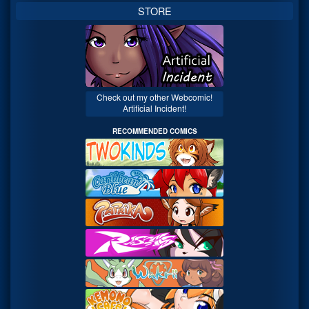
STORE
Check out my other Webcomic!
Artificial Incident!
RECOMMENDED COMICS