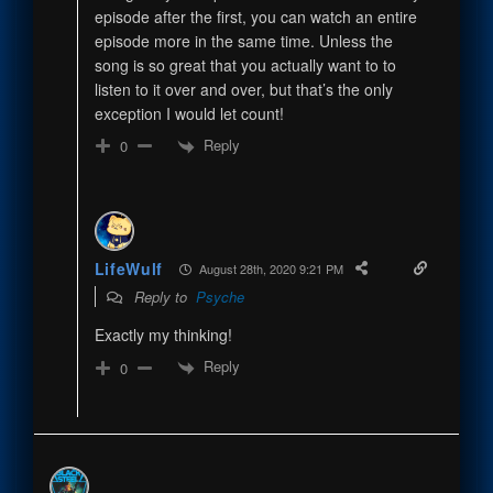
episode after the first, you can watch an entire
episode more in the same time. Unless the
song is so great that you actually want to to
listen to it over and over, but that’s the only
exception I would let count!
Reply
0
LifeWulf
August 28th, 2020 9:21 PM
Reply to
Psyche
Exactly my thinking!
Reply
0