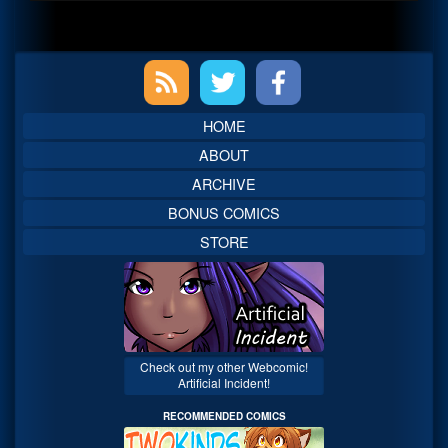
Primary
Sidebar
HOME
ABOUT
ARCHIVE
BONUS COMICS
STORE
Check out my other Webcomic!
Artificial Incident!
RECOMMENDED COMICS