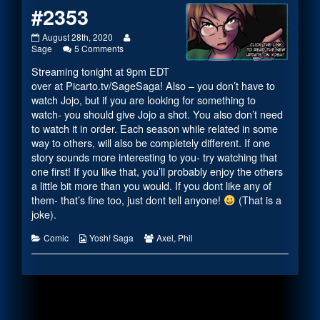
#2353
#2353
Read
August 28th, 2020
published
on
more
Sage
5 Comments
on
#2353
posts
Streaming tonight at 9pm EDT
by
the
over at
Picarto.tv/SageSaga
! Also – you don’t have to
author
watch Jojo, but if you are looking for something to
of
watch- you should give Jojo a shot. You also don’t need
#2353,
to watch it in order. Each season while related in some
way to others, will also be completely different. If one
story sounds more interesting to you- try watching that
one first! If you like that, you’ll probably enjoy the others
a little bit more than you would. If you dont like any of
them- that’s fine too, just dont tell anyone!
(That is a
joke).
Categories
Webcomic
Webcomic
Comic
Yosh! Saga
Axel
,
Phil
Collections
Collections