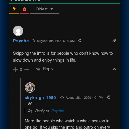
Oldest
Psyche
August 28th, 2020 6:30 AM
Skipping the intro is for people who don’t know how to
slow down and enjoy things in life.
Reply
0
skyknight1980
August 28th, 2020 4:01 PM
Reply to
Psyche
More like people who watch a whole season in
one go. If you skip the intro and outro on every