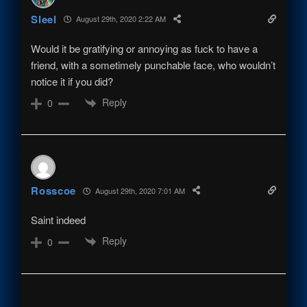
Sleel
August 29th, 2020 2:22 AM
Would it be gratifying or annoying as fuck to have a
friend, with a sometimely punchable face, who wouldn’t
notice it if you did?
Reply
0
Rosscoe
August 29th, 2020 7:01 AM
Saint indeed
Reply
0