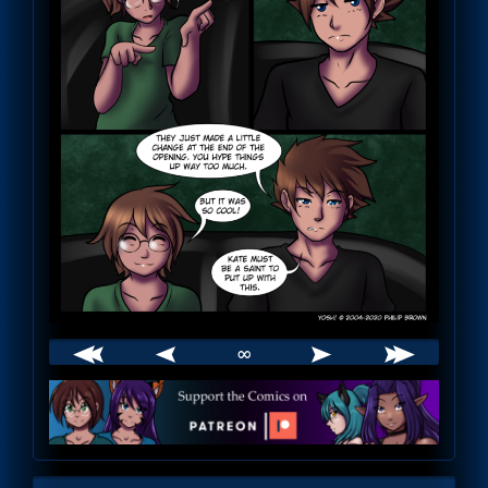
∞
Webcomic
Footer