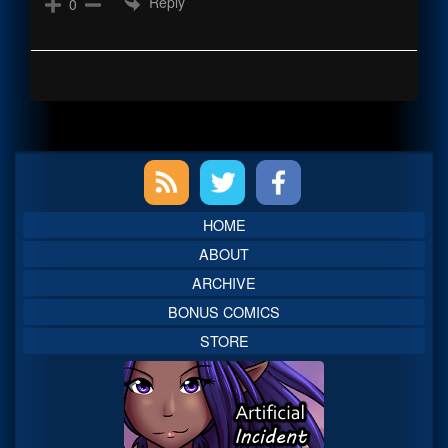
Reply
0
Primary
Sidebar
HOME
ABOUT
ARCHIVE
BONUS COMICS
STORE