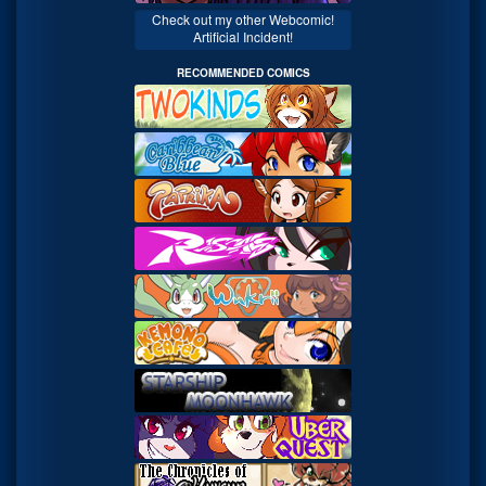
Check out my other Webcomic!
Artificial Incident!
RECOMMENDED COMICS