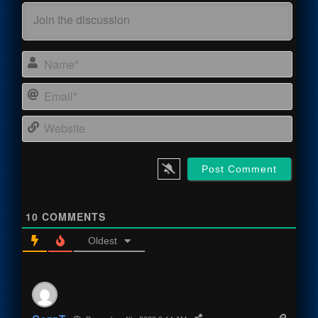
Name
Email
Webs
10
COMMENTS
Oldest