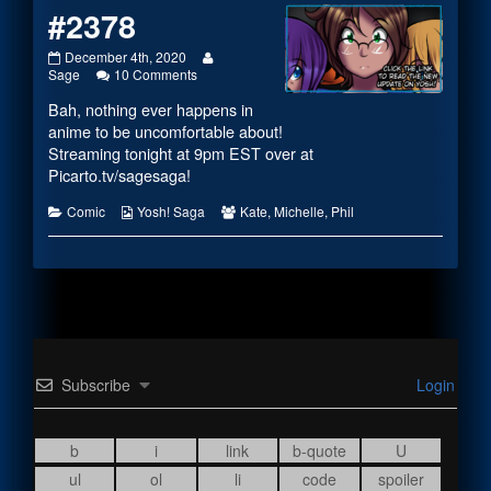
#2378
#2378
Read
December 4th, 2020
published
on
more
Sage
10 Comments
on
#2378
posts
Bah, nothing ever happens in
by
the
anime to be uncomfortable about!
author
Streaming tonight at 9pm EST over at
of
Picarto.tv/sagesaga
!
#2378,
Categories
Webcomic
Webcomic
Comic
Yosh! Saga
Kate
,
Michelle
,
Phil
Collections
Collections
Subscribe
Login