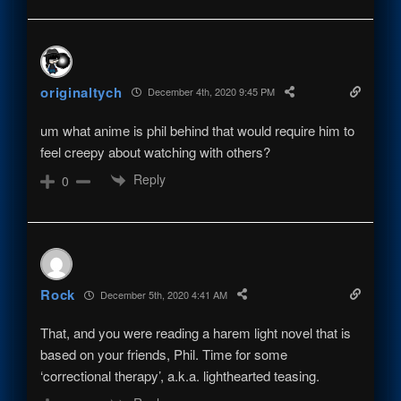
originaltych
December 4th, 2020 9:45 PM
um what anime is phil behind that would require him to
feel creepy about watching with others?
Reply
0
Rock
December 5th, 2020 4:41 AM
That, and you were reading a harem light novel that is
based on your friends, Phil. Time for some
‘correctional therapy’, a.k.a. lighthearted teasing.