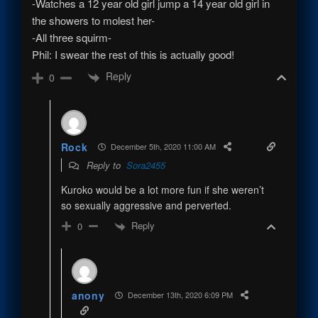
-Watches a 12 year old girl jump a 14 year old girl in
the showers to molest her-
-All three squirm-
Phil: I swear the rest of this is actually good!
Reply
0
Rock
December 5th, 2020 11:00 AM
Reply to
Sora2455
Kuroko would be a lot more fun if she weren’t
so sexually aggressive and perverted.
Reply
0
anony
December 13th, 2020 6:09 PM