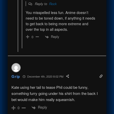
Reply to
Rock
You misspelled less fun. Anime doesn’t
need to be toned down, if anything it needs
to get back to being more extreme and
over the top in all aspects.
Reply
0
Grip
December 4th, 2020 8:02 PM
Kate using her tail to tease Phil could be funny,
something furry going under his shirt from the back I
bet would make him really squeamish.
Reply
0