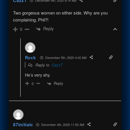
CazzT
December 4th, 2020 9:14 AM
Two gorgeous women on either side. Why are you
complaining, Phil?!
Reply
0
Rock
December 5th, 2020 4:42 AM
Reply to
CazzT
He’s very shy.
Reply
0
87initialc
December 4th, 2020 11:00 AM