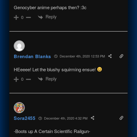
Genocyber anime perhaps then? :3c
Reply
0
Brendan Blanks
December 4th, 2020 12:53 PM
HEeeee! Let the blushy squirming ensue!
Reply
0
Sora2455
December 4th, 2020 4:32 PM
-Boots up A Certain Scientific Railgun-