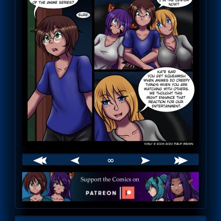
∞
Webcomic
Footer