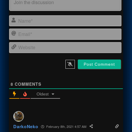
Name
Email
Webs
8
COMMENTS
Oldest
DarkoNeko
February 8th, 2021 4:57 AM