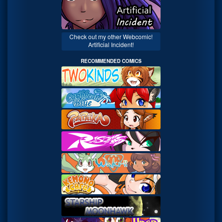
Check out my other Webcomic!
Artificial Incident!
RECOMMENDED COMICS