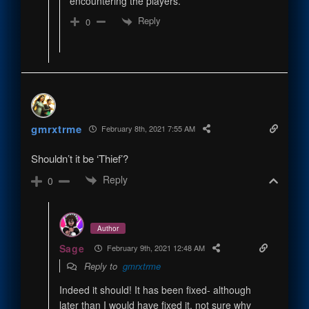
encountering the players.
Reply
0
gmrxtrme
February 8th, 2021 7:55 AM
Shouldn’t it be ‘Thief’?
Reply
0
Author
Sage
February 9th, 2021 12:48 AM
Reply to
gmrxtrme
Indeed it should! It has been fixed- although
later than I would have fixed it, not sure why