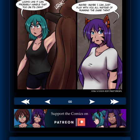
∞
Webcomic
Footer