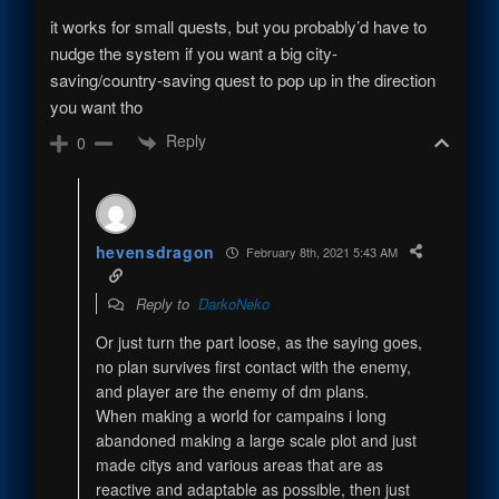
it works for small quests, but you probably’d have to
nudge the system if you want a big city-
saving/country-saving quest to pop up in the direction
you want tho
Reply
0
hevensdragon
February 8th, 2021 5:43 AM
Reply to
DarkoNeko
Or just turn the part loose, as the saying goes,
no plan survives first contact with the enemy,
and player are the enemy of dm plans.
When making a world for campains i long
abandoned making a large scale plot and just
made citys and various areas that are as
reactive and adaptable as possible, then just