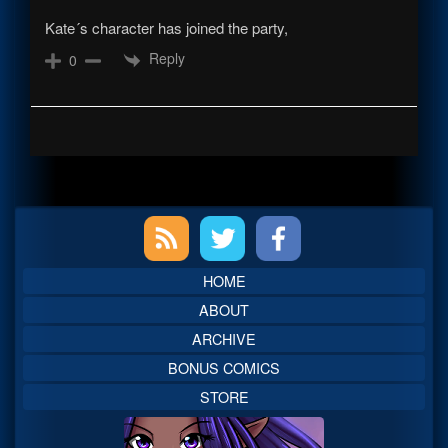
Kate´s character has joined the party,
Reply
0
Primary
Sidebar
HOME
ABOUT
ARCHIVE
BONUS COMICS
STORE