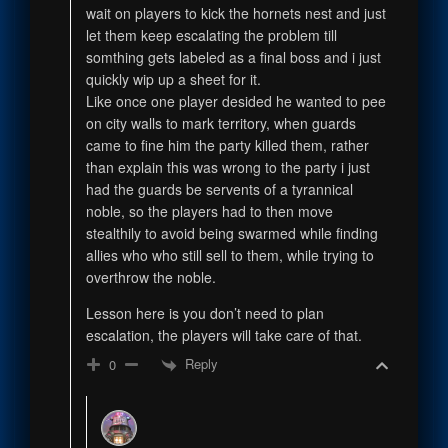
wait on players to kick the hornets nest and just
let them keep escalating the problem till
somthing gets labeled as a final boss and i just
quickly wip up a sheet for it.
Like once one player desided he wanted to pee
on city walls to mark territory, when guards
came to fine him the party killed them, rather
than explain this was wrong to the party i just
had the guards be servents of a tyrannical
noble, so the players had to then move
stealthily to avoid being swarmed while finding
allies who who still sell to them, while trying to
overthrow the noble.
Lesson here is you don’t need to plan
escalation, the players will take care of that.
Reply
0