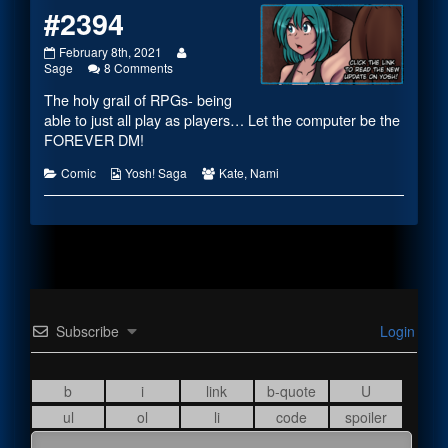
#2394
#2394
Read
February 8th, 2021
published
on
more
Sage
8 Comments
on
#2394
posts
The holy grail of RPGs- being
by
the
able to just all play as players… Let the computer be the
author
FOREVER DM!
of
#2394,
Categories
Webcomic
Webcomic
Comic
Yosh! Saga
Kate
,
Nami
Collections
Collections
Subscribe
Login