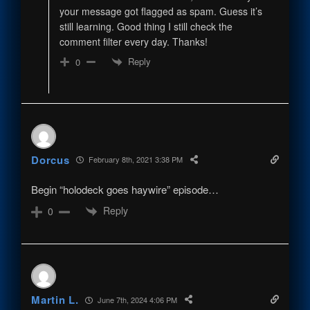
your message got flagged as spam. Guess it’s
still learning. Good thing I still check the
comment filter every day. Thanks!
Reply
0
Dorcus
February 8th, 2021 3:38 PM
Begin “holodeck goes haywire” episode…
Reply
0
Martin L.
June 7th, 2024 4:06 PM