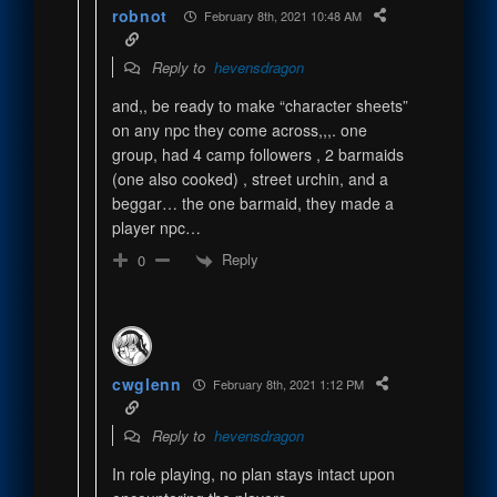
robnot
February 8th, 2021 10:48 AM
Reply to
hevensdragon
and,, be ready to make “character sheets”
on any npc they come across,,,. one
group, had 4 camp followers , 2 barmaids
(one also cooked) , street urchin, and a
beggar… the one barmaid, they made a
player npc…
Reply
0
cwglenn
February 8th, 2021 1:12 PM
Reply to
hevensdragon
In role playing, no plan stays intact upon