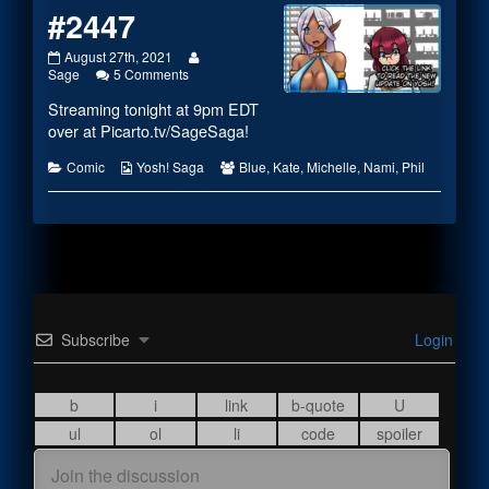
#2447
#2447
Read
August 27th, 2021
published
on
more
Sage
5 Comments
on
#2447
posts
Streaming tonight at 9pm EDT
by
the
over at
Picarto.tv/SageSaga
!
author
of
Categories
Webcomic
Webcomic
Comic
Yosh! Saga
Blue
,
Kate
,
Michelle
,
Nami
,
Phil
#2447,
Collections
Collections
Subscribe
Login