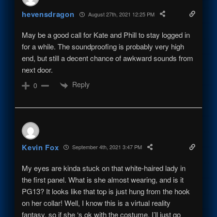
hevensdragon
August 27th, 2021 12:25 PM
May be a good call for Kate and Phill to stay logged in
for a while. The soundproofing is probably very high
end, but still a decent chance of awkward sounds from
next door.
Reply
0
Kevin Fox
September 4th, 2021 3:47 PM
My eyes are kinda stuck on that white-haired lady in
the first panel. What is she almost wearing, and is it
PG13? It looks like that top is just hung from the hook
on her collar! Well, I know this is a virtual reality
fantasy, so if she ‘s ok with the costume, I’ll just go