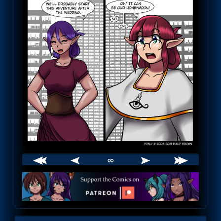
∞
Webcomic
Footer