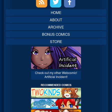
Sidebar
HOME
ABOUT
ARCHIVE
BONUS COMICS
STORE
Check out my other Webcomic!
Artificial Incident!
RECOMMENDED COMICS