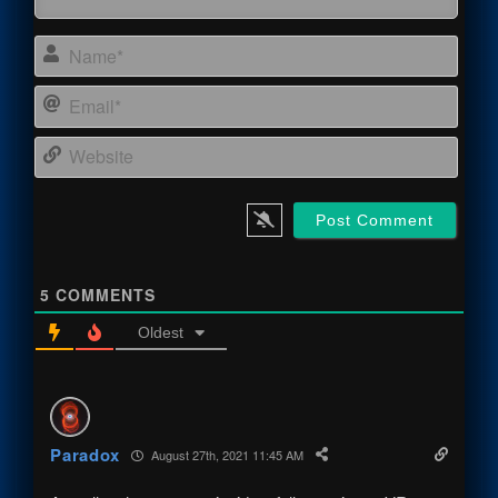
Name
Email
Webs
5
COMMENTS
Oldest
Paradox
August 27th, 2021 11:45 AM