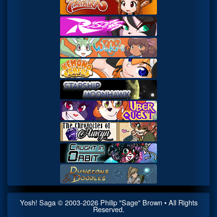
Yosh! Saga
© 2003-
2026
Philip "Sage" Brown • All Rights
Reserved.