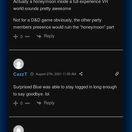
Actually a honeymoon inside a full experience VR
world sounds pretty awesome
Not for a D&D game obviously, the other party
members presence would ruin the “honeymoon” part
Reply
0
CazzT
August 27th, 2021 11:55 AM
Surprised Blue was able to stay logged in long enough
to say goodbye. lol
Reply
0