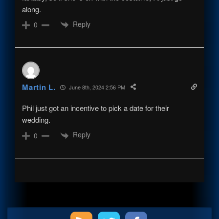
along.
Reply
0
Martin L.
June 8th, 2024 2:56 PM
Phil just got an incentive to pick a date for their
wedding.
Reply
0
Primary