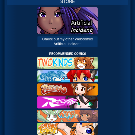
STORE
Check out my other Webcomic!
Artificial Incident!
RECOMMENDED COMICS