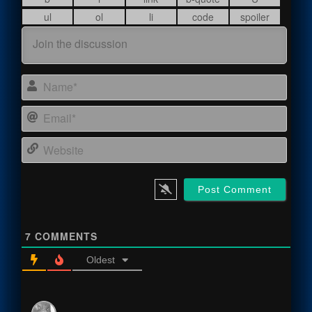
Name
Email
Webs
7
COMMENTS
Oldest