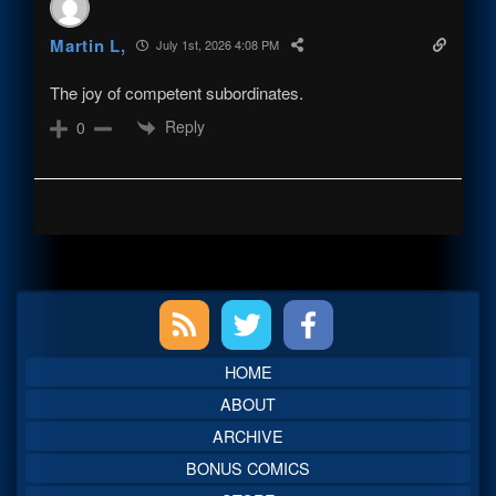
Martin L,
July 1st, 2026 4:08 PM
The joy of competent subordinates.
Reply
0
Primary
Sidebar
HOME
ABOUT
ARCHIVE
BONUS COMICS