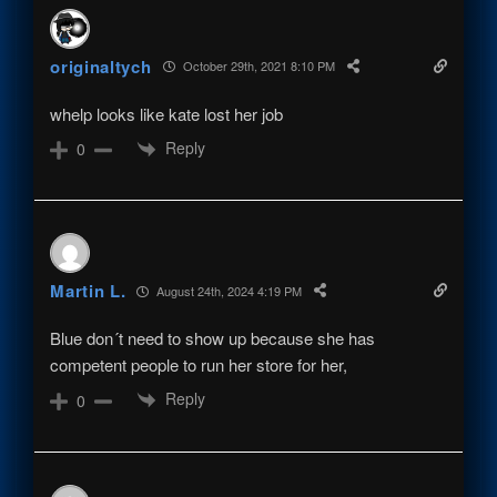
originaltych
October 29th, 2021 8:10 PM
whelp looks like kate lost her job
Reply
0
Martin L.
August 24th, 2024 4:19 PM
Blue don´t need to show up because she has
competent people to run her store for her,
Reply
0