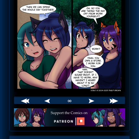
∞
Webcomic
Footer