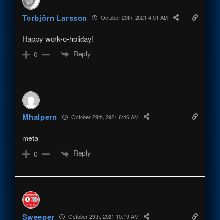
Torbjörn Larsson
October 29th, 2021 4:51 AM
Happy work-o-holiday!
Reply
0
Mhalpern
October 29th, 2021 6:46 AM
meta
Reply
0
Sweeper
October 29th, 2021 10:19 AM