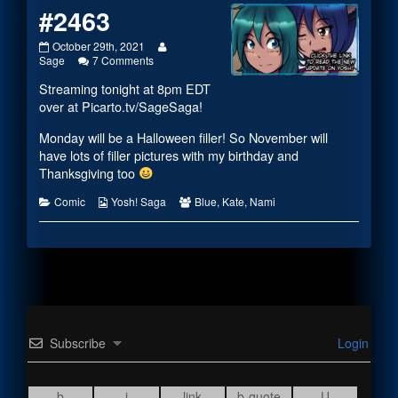
#2463
#2463
Read
October 29th, 2021
published
on
more
Sage
7 Comments
on
#2463
posts
Streaming tonight at 8pm EDT
by
the
over at
Picarto.tv/SageSaga
!
author
of
Monday will be a Halloween filler! So November will
#2463,
have lots of filler pictures with my birthday and
Thanksgiving too
Categories
Webcomic
Webcomic
Comic
Yosh! Saga
Blue
,
Kate
,
Nami
Collections
Collections
Subscribe
Login