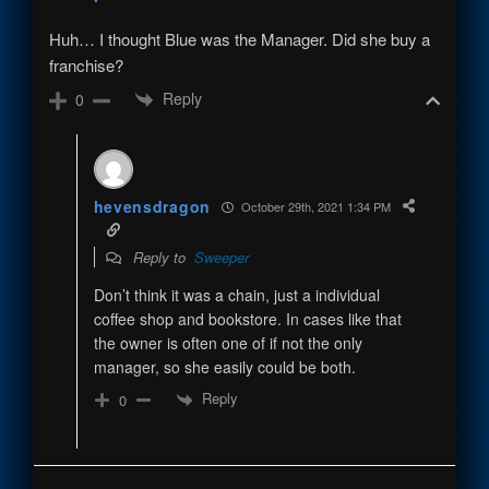
Huh… I thought Blue was the Manager. Did she buy a
franchise?
Reply
0
hevensdragon
October 29th, 2021 1:34 PM
Reply to
Sweeper
Don’t think it was a chain, just a individual
coffee shop and bookstore. In cases like that
the owner is often one of if not the only
manager, so she easily could be both.
Reply
0