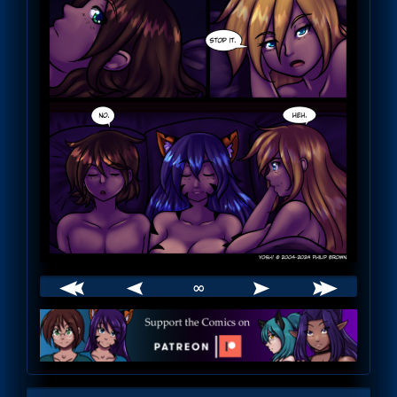
∞
Webcomic
Footer