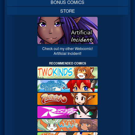
BONUS COMICS
STORE
Check out my other Webcomic!
Artificial Incident!
RECOMMENDED COMICS