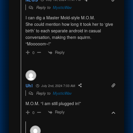
Reply to
MysticWav
I can dig a Master Mold-style M.O.M.
She could mention how long it took her to ‘give
birth’ to each separate android in casual
conversation, making them squirm.
“Mooooom~!”
Reply
0
Uhl
July 2nd, 2024 7:03 AM
Reply to
MysticWav
M.O.M. “I am still plugged in!”
Reply
0