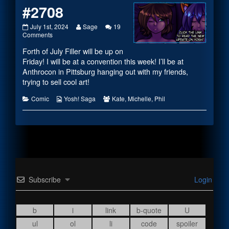
#2708
#2708
Read
July 1st, 2024
Sage
19
published
on
more
Comments
on
#2708
posts
Forth of July Filler will be up on
by
the
Friday! I will be at a convention this week! I’ll be at
author
Anthrocon in Pittsburg hanging out with my friends,
of
trying to sell cool art!
#2708,
Categories
Webcomic
Webcomic
Comic
Yosh! Saga
Kate
,
Michelle
,
Phil
Collections
Collections
Subscribe
Login