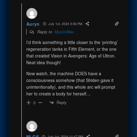
Auryn
July 1st, 2024 3:36 PM
Reply to
MysticWav
I’d think something a little closer to the ‘printing’
regeneration tanks in Fifth Element, or the one
that created Vision in Avengers: Age of Ultron.
Neat idea though!
Now watch, the machine DOES have a
consciousness somehow (that Shiden gave it
unintentionally), and this whole arc will prompt
her to create a body for herself…
Reply
0
NLGS
July 1st, 2024 11:47 PM