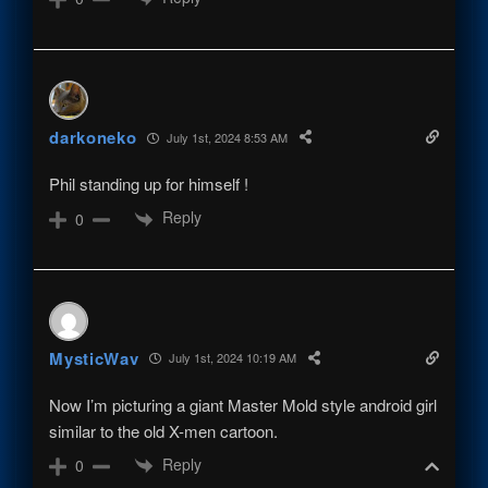
darkoneko
July 1st, 2024 8:53 AM
Phil standing up for himself !
Reply
0
MysticWav
July 1st, 2024 10:19 AM
Now I’m picturing a giant Master Mold style android girl
similar to the old X-men cartoon.
Reply
0