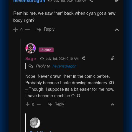
hevensdragon
July 1st, 2024 4:30 AM
Remind me, we saw “her” back when cyan got a new
body right?
Reply
0
Author
Sage
July 1st, 2024 5:10 AM
Reply to
hevensdragon
Nope! Never drawn “her” in the comic before.
Probably because I hate drawing machinery XD
– Though, I suppose its a bit easier for me now.
I have become machine O_O
Reply
0