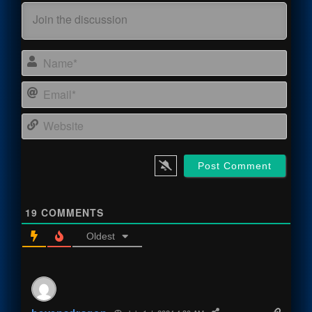
Name
Email
Webs
19
COMMENTS
Oldest