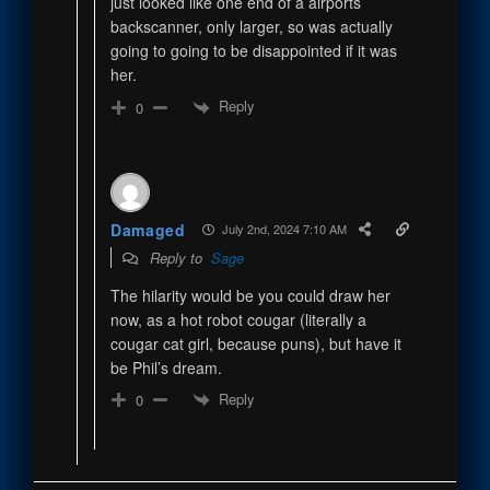
just looked like one end of a airports
backscanner, only larger, so was actually
going to going to be disappointed if it was
her.
Reply
0
Damaged
July 2nd, 2024 7:10 AM
Reply to
Sage
The hilarity would be you could draw her
now, as a hot robot cougar (literally a
cougar cat girl, because puns), but have it
be Phil’s dream.
Reply
0