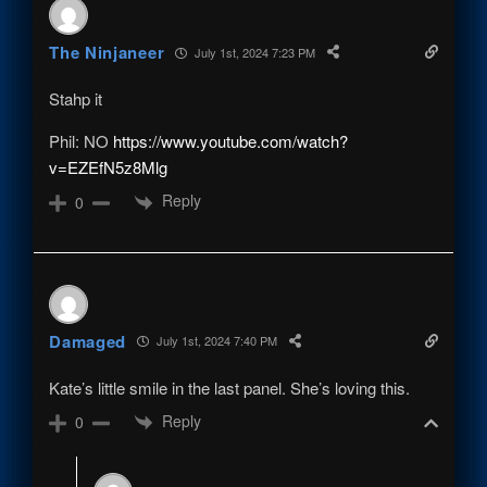
The Ninjaneer
July 1st, 2024 7:23 PM
Stahp it
Phil: NO
https://www.youtube.com/watch?
v=EZEfN5z8Mlg
Reply
0
Damaged
July 1st, 2024 7:40 PM
Kate’s little smile in the last panel. She’s loving this.
Reply
0