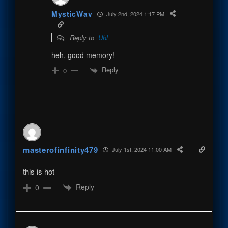
MysticWav
July 2nd, 2024 1:17 PM
Reply to
Uhl
heh, good memory!
Reply
0
masterofinfinity479
July 1st, 2024 11:00 AM
this is hot
Reply
0