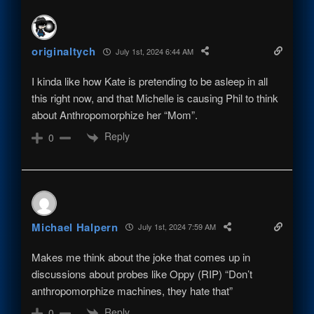
originaltych
July 1st, 2024 6:44 AM
I kinda like how Kate is pretending to be asleep in all
this right now, and that Michelle is causing Phil to think
about Anthropomorphize her “Mom”.
Reply
0
Michael Halpern
July 1st, 2024 7:59 AM
Makes me think about the joke that comes up in
discussions about probes like Oppy (RIP) “Don’t
anthropomorphize machines, they hate that”
Reply
0