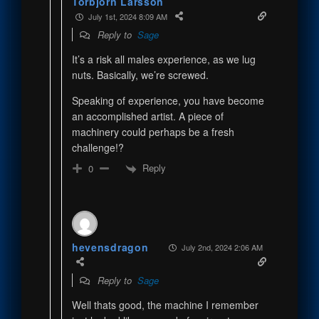
Torbjörn Larsson
July 1st, 2024 8:09 AM
Reply to
Sage
It’s a risk all males experience, as we lug
nuts. Basically, we’re screwed.
Speaking of experience, you have become
an accomplished artist. A piece of
machinery could perhaps be a fresh
challenge!?
Reply
0
hevensdragon
July 2nd, 2024 2:06 AM
Reply to
Sage
Well thats good, the machine I remember