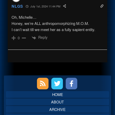
NLGS
July 1st, 2024 11:44 PM
Oh, Michelle…
Honey, we’re ALL anthropomorphizing M.O.M.
I can’t wait till we meet her as a fully sapient entity.
Reply
0
Primary
Sidebar
HOME
ABOUT
ARCHIVE