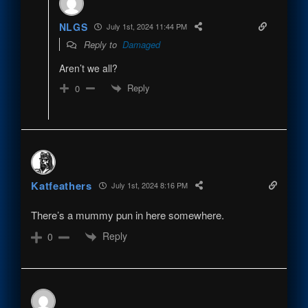
NLGS
July 1st, 2024 11:44 PM
Reply to
Damaged
Aren’t we all?
Reply
0
Katfeathers
July 1st, 2024 8:16 PM
There’s a mummy pun in here somewhere.
Reply
0