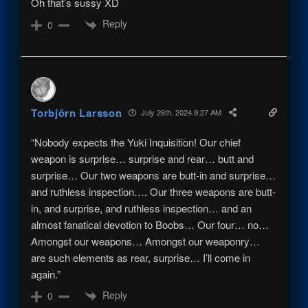
Oh that’s sussy XD
Reply
0
Torbjörn Larsson
July 26th, 2024 9:27 AM
“Nobody expects the Yuki Inquisition! Our chief
weapon is surprise… surprise and rear… butt and
surprise… Our two weapons are butt-in and surprise…
and ruthless inspection…. Our three weapons are butt-
in, and surprise, and ruthless inspection… and an
almost fanatical devotion to Boobs… Our four… no…
Amongst our weapons… Amongst our weaponry…
are such elements as rear, surprise… I’ll come in
again.”
Reply
0