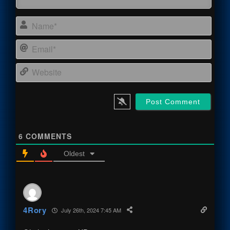
Name
Email
Webs
6
COMMENTS
Oldest
4Rory
July 26th, 2024 7:45 AM