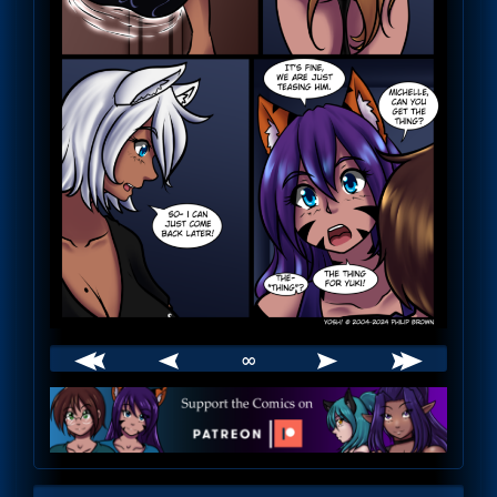
∞
Webcomic
Footer