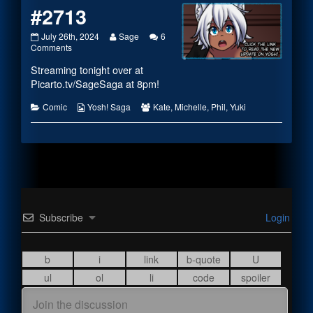
#2713
#2713
Read
July 26th, 2024
Sage
6
published
on
more
Comments
on
#2713
posts
Streaming tonight over at
by
the
Picarto.tv/SageSaga
at 8pm!
author
of
Categories
Webcomic
Webcomic
Comic
Yosh! Saga
Kate
,
Michelle
,
Phil
,
Yuki
#2713,
Collections
Collections
Subscribe
Login