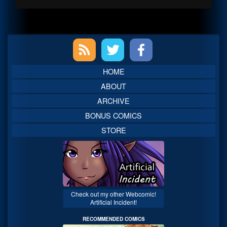
Primary
Sidebar
HOME
ABOUT
ARCHIVE
BONUS COMICS
STORE
Check out my other Webcomic!
Artificial Incident!
RECOMMENDED COMICS