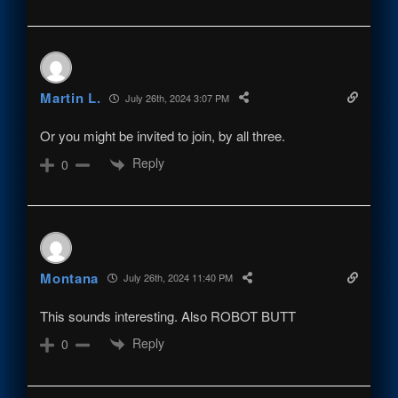
Martin L.
July 26th, 2024 3:07 PM
Or you might be invited to join, by all three.
Reply
0
Montana
July 26th, 2024 11:40 PM
This sounds interesting. Also ROBOT BUTT
Reply
0