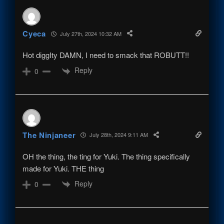
Cyeca
July 27th, 2024 10:32 AM
Hot diggIty DAMN, I need to smack that ROBUTT!!
Reply
0
The Ninjaneer
July 28th, 2024 9:11 AM
OH the thing, the ting for Yuki. The thing specifically
made for Yuki. THE thing
Reply
0