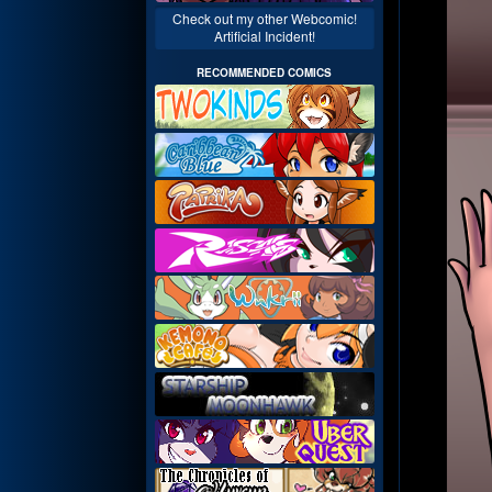
Check out my other Webcomic!
Artificial Incident!
RECOMMENDED COMICS