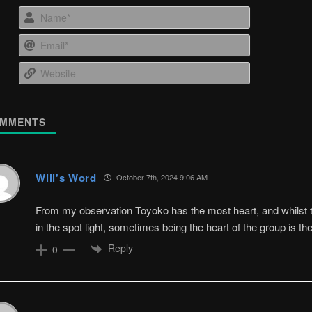
Name*
Email*
Website
MMENTS
Will's Word
October 7th, 2024 9:06 AM
From my observation Toyoko has the most heart, and whilst t
in the spot light, sometimes being the heart of the group is th
Reply
0