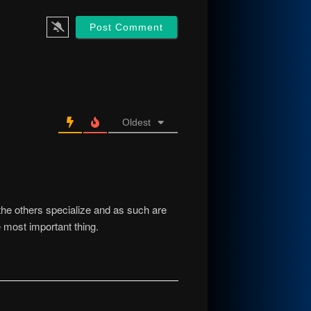
Oldest
he others specialize and as such are
e most important thing.