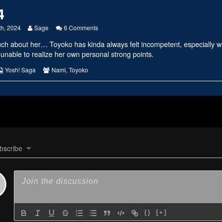
4
Read
on
th, 2024
Sage
6 Comments
more
#2734
much about her… Toyoko has kinda always felt incompetent, especially
posts
by
 unable to realize her own personal strong points.
the
author
s
Webcomic
Webcomic
Yosh! Saga
Nami
,
Toyoko
of
Collections
Collections
#2734,
bscribe
{}
[+]