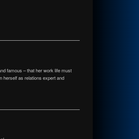
 and famous – that her work life must
herself as relations expert and