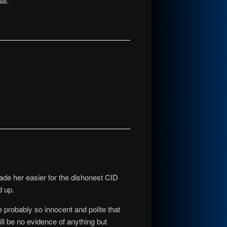
al.
made her easier for the dishonest CID
d up.
 probably so innocent and polite that
ll be no evidence of anything but