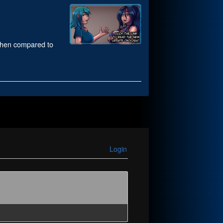
 when compared to
Login