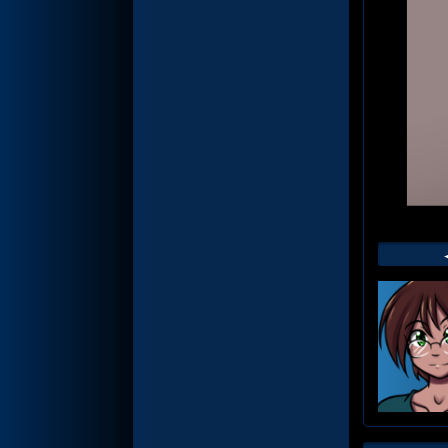
Web
Foot