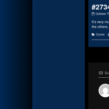
#273
#2734
October 7
published
It’s very 
on
the others,
Categorie
Comic
Su