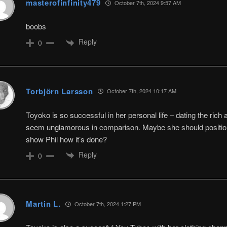
masterofinfinity479
October 7th, 2024 9:57 AM
boobs
Reply
0
Torbjörn Larsson
October 7th, 2024 10:17 AM
Toyoko is so successful in her personal life – dating the rich
seem unglamorous in comparison. Maybe she should position 
show Phil how it’s done?
Reply
0
Martin L.
October 7th, 2024 1:27 PM