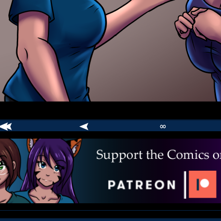
∞
comic
er