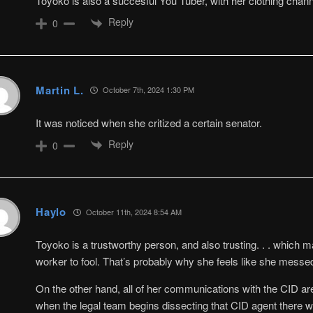
Toyoko is also a succesful You Tuber, with her clothing chann
Reply
0
Martin L.
October 7th, 2024 1:30 PM
It was noticed when she critized a certain senator.
Reply
0
Haylo
October 11th, 2024 8:54 AM
Toyoko is a trustworthy person, and also trusting. . . which 
worker to fool. That’s probably why she feels like she messe
On the other hand, all of her communications with the CID are
when the legal team begins dissecting that CID agent there wi