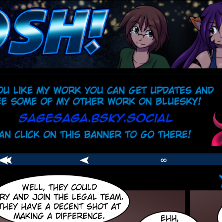
comic
er
∞