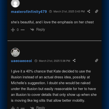
masterofinfinity479
March 21st, 2025 3:43 PM
she’s beautiful, and i love the emphasis on her chest
Reply
0
uaeoaeoeoi
March 21st, 2025 5:38 PM
I give it a 40% chance that Kate decided to use the
illusion instead of an actual dress idea, possibly at
Michelle’s suggestion. I doubt she would be naked
under the illusion but easily reasonable for her to have
an illusion to cover details that only show up when she
is moving like leg slits that allow better mobility.
Reply
0