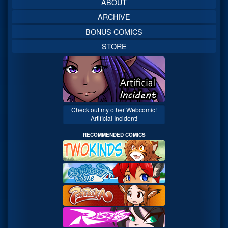
ABOUT
ARCHIVE
BONUS COMICS
STORE
Check out my other Webcomic!
Artificial Incident!
RECOMMENDED COMICS