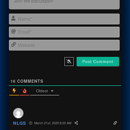
Name
Email
Webs
16
COMMENTS
Oldest
NLGS
March 21st, 2025 8:20 AM