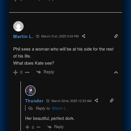
Martin L.
March 21st, 2025 5:43 PM
Phil sees a woman who will be at his side for the rest
of his life.
What does Kate see?
Reply
0
Thunder
March 22nd, 2025 12:33 AM
Reply to
Martin L.
Her beautiful, perfect dork.
Reply
0