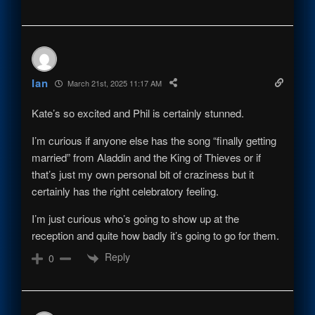
Ian
March 21st, 2025 11:17 AM
Kate’s so excited and Phil is certainly stunned.
I’m curious if anyone else has the song “finally getting
married” from Aladdin and the King of Thieves or if
that’s just my own personal bit of craziness but it
certainly has the right celebratory feeling.
I’m just curious who’s going to show up at the
reception and quite how badly it’s going to go for them.
Reply
0