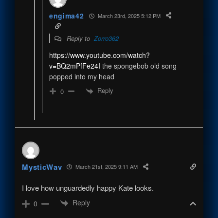
engima42
March 23rd, 2025 5:12 PM
Reply to
Zorro362
https://www.youtube.com/watch?
v=BQ2mPfFe24I
the spongebob old song
popped into my head
Reply
0
MysticWav
March 21st, 2025 9:11 AM
I love how unguardedly happy Kate looks.
Reply
0