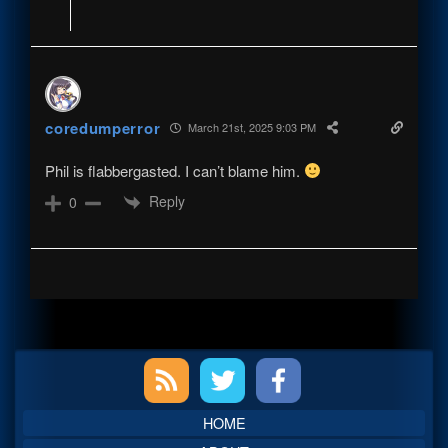
coredumperror
March 21st, 2025 9:03 PM
Phil is flabbergasted. I can’t blame him.
Reply
0
Primary
Sidebar
HOME