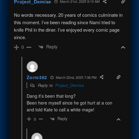
Project_Demise
March 21st, 2025 9:10 AM
No words necessary. 20 years of comics culminate in
this moment. I’ve been reading since Nami tried to
knife Phil in the diner. I’ve enjoyed every comic page
since.
Reply
0
Zorro362
March 22nd, 2025 7:38 PM
Reply to
Project_Demise
Dang it’s been that long?
Been here myself since he got hurt at a con
and told Kate to call a white mage!
Reply
0