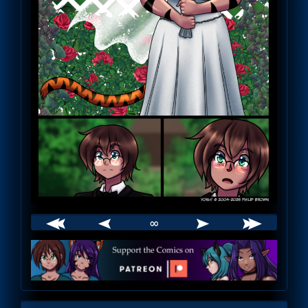
∞
Webcomic
Footer