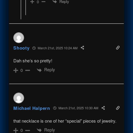
Reply
0
Shooty
March 21st, 2025 10:24 AM
Dah she’s so pretty!
Reply
0
Michael Halpern
March 21st, 2025 10:30 AM
that necklace is one of her “special” pieces of jewelry.
Reply
0