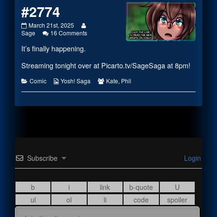
#2774
#2774
Read
March 21st, 2025
published
on
more
Sage
16 Comments
on
#2774
posts
It’s finally happening.
by
the
author
Streaming tonight over at
Picarto.tv/SageSaga
at 8pm!
of
#2774,
Categories
Webcomic
Webcomic
Comic
Yosh! Saga
Kate
,
Phil
Collections
Collections
Subscribe
Login