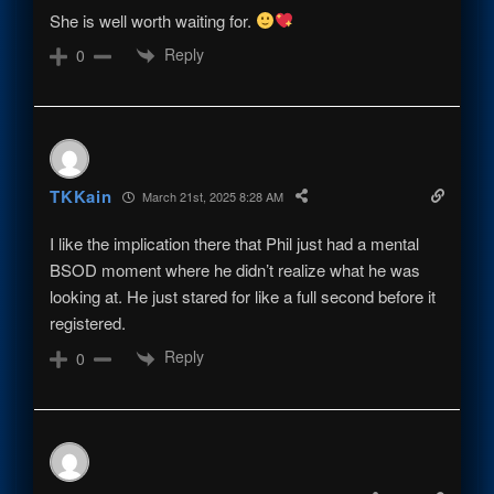
She is well worth waiting for.
Reply
0
TKKain
March 21st, 2025 8:28 AM
I like the implication there that Phil just had a mental
BSOD moment where he didn’t realize what he was
looking at. He just stared for like a full second before it
registered.
Reply
0