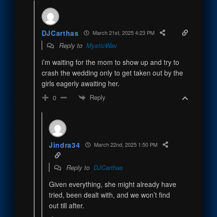
DJCarthas
March 21st, 2025 4:23 PM
Reply to
MysticWav
i’m waiting for the mom to show up and try to
crash the wedding only to get taken out by the
girls eagerly awaiting her.
Reply
0
Jindra34
March 22nd, 2025 1:50 PM
Reply to
DJCarthas
Given everything, she might already have
tried, been dealt with, and we won’t find
out till after.