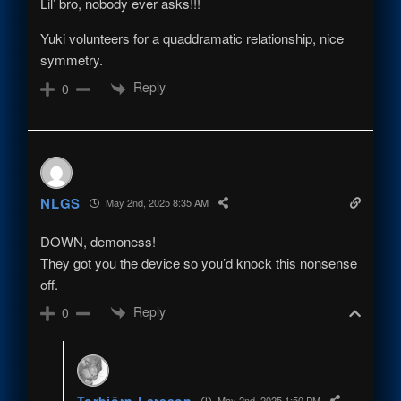
Lil’ bro, nobody ever asks!!!
Yuki volunteers for a quaddramatic relationship, nice
symmetry.
Reply
0
NLGS
May 2nd, 2025 8:35 AM
DOWN, demoness!
They got you the device so you’d knock this nonsense
off.
Reply
0
Torbjörn Larsson
May 2nd, 2025 1:50 PM