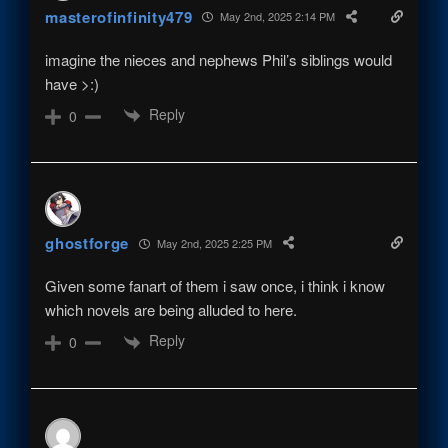
masterofinfinity479
May 2nd, 2025 2:14 PM
imagine the nieces and nephews Phil’s siblings would
have >:)
Reply
0
ghostforge
May 2nd, 2025 2:25 PM
Given some fanart of them i saw once, i think i know
which novels are being alluded to here.
Reply
0