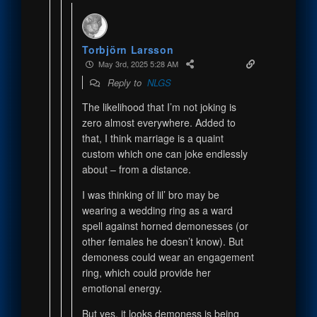
Torbjörn Larsson
May 3rd, 2025 5:28 AM
Reply to
NLGS
The likelihood that I’m not joking is
zero almost everywhere. Added to
that, I think marriage is a quaint
custom which one can joke endlessly
about – from a distance.
I was thinking of lil’ bro may be
wearing a wedding ring as a ward
spell against horned demonesses (or
other females he doesn’t know). But
demoness could wear an engagement
ring, which could provide her
emotional energy.
But yes, it looks demoness is being