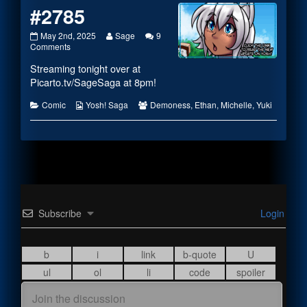
#2785
#2785
Read
May 2nd, 2025
Sage
9
published
on
more
Comments
on
#2785
posts
Streaming tonight over at
by
the
Picarto.tv/SageSaga
at 8pm!
author
of
Categories
Webcomic
Webcomic
Comic
Yosh! Saga
Demoness
,
Ethan
,
Michelle
,
Yuki
#2785,
Collections
Collections
Subscribe
Login