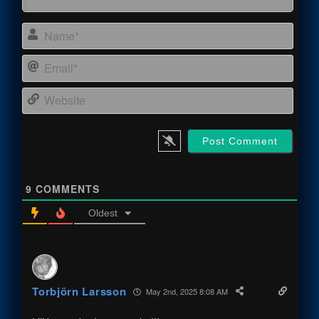
Name
Email
Webs
9
COMMENTS
Oldest
Torbjörn Larsson
May 2nd, 2025 8:08 AM