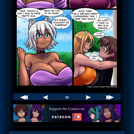
∞
Webcomic
Footer