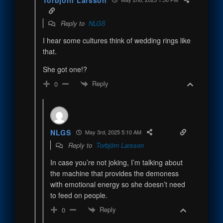
Reply to
NLGS
I hear some cultures think of wedding rings like
that.
She got one!?
Reply
0
NLGS
May 3rd, 2025 5:10 AM
Reply to
Torbjörn Larsson
In case you’re not joking, I’m talking about
the machine that provides the demoness
with emotional energy so she doesn’t need
to feed on people.
Reply
0