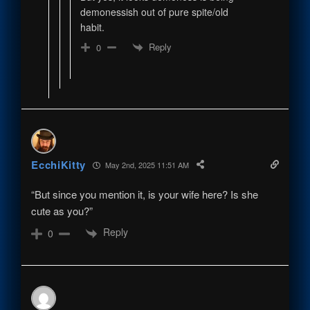
demonessish out of pure spite/old
habit.
Reply
0
EcchiKitty
May 2nd, 2025 11:51 AM
“But since you mention it, is your wife here? Is she
cute as you?”
Reply
0