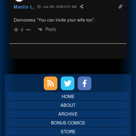
Martin L,
July 5th, 2026 6:57 AM
Demoness “You can invite your wife too”.
Reply
0
Primary
Sidebar
HOME
ABOUT
ARCHIVE
BONUS COMICS
STORE