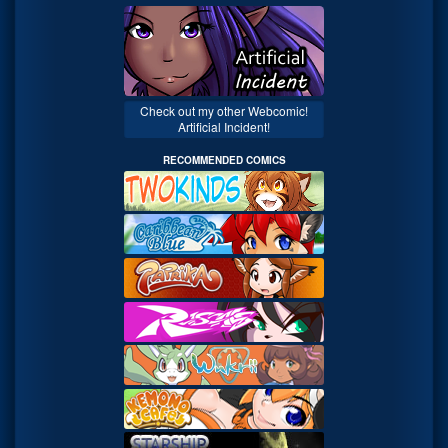
Check out my other Webcomic!
Artificial Incident!
RECOMMENDED COMICS