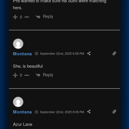
Phil wanted to make sure his outfit were matching
hers.
Reply
0
Montana
September 22nd, 2025 6:58 PM
She, is beautiful
Reply
0
Montana
September 22nd, 2025 8:09 PM
Azur Lane