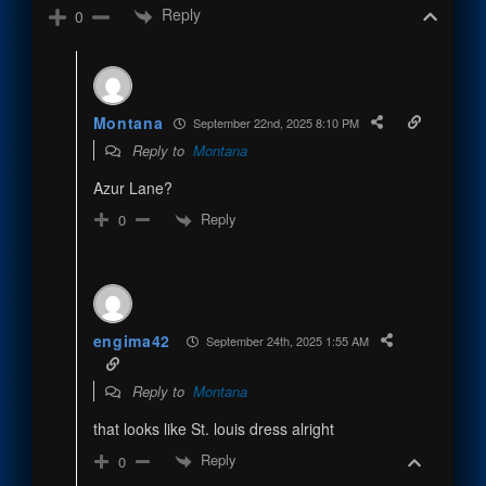
Reply
0
Montana
September 22nd, 2025 8:10 PM
Reply to
Montana
Azur Lane?
Reply
0
engima42
September 24th, 2025 1:55 AM
Reply to
Montana
that looks like St. louis dress alright
Reply
0