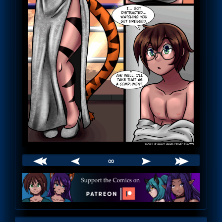
∞
Webcomic
Footer