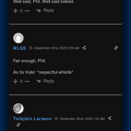
Well said, Phil. Well said indeed.
Reply
0
NLGS
September 22nd, 2025 3:50 AM
Fair enough, Phil.
As for Kate: *respectful whistle*
Reply
0
Torbjörn Larsson
September 22nd, 2025 7:22 AM