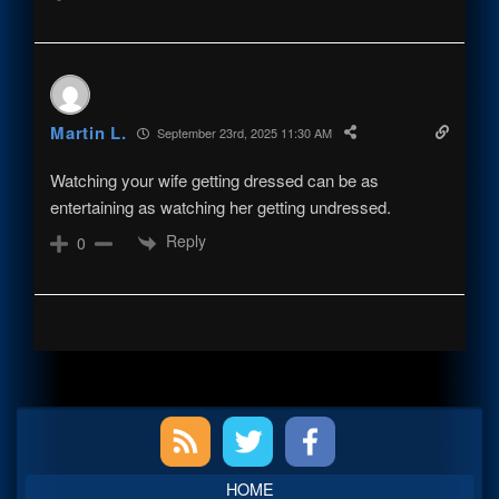
Martin L.
September 23rd, 2025 11:30 AM
Watching your wife getting dressed can be as
entertaining as watching her getting undressed.
Reply
0
Primary
Sidebar
HOME