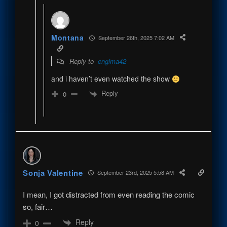
Montana
September 26th, 2025 7:02 AM
Reply to
engima42
and i haven’t even watched the show
Reply
0
Sonja Valentine
September 23rd, 2025 5:58 AM
I mean, I got distracted from even reading the comic
so, fair…
Reply
0