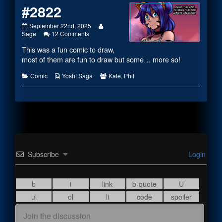
#2822
#2822
Read
September 22nd, 2025
published
on
more
Sage
12 Comments
on
#2822
posts
This was a fun comic to draw,
by
the
most of them are fun to draw but some… more so!
author
of
Categories
Webcomic
Webcomic
Comic
Yosh! Saga
Kate
,
Phil
#2822,
Collections
Collections
Subscribe
Login