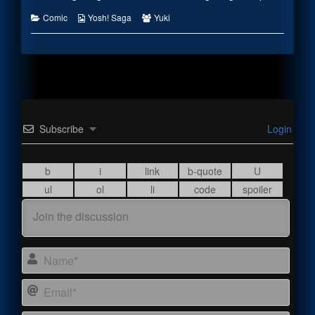
Categories
Webcomic
Webcomic
Comic
Yosh! Saga
Yuki
Collections
Collections
Subscribe
Login
Name
Email