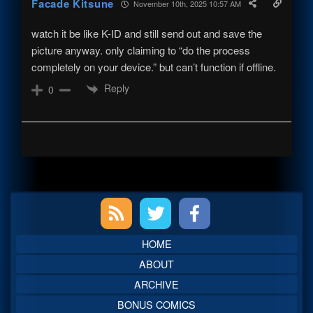
Facade Kitsune
November 10th, 2025 10:57 AM
watch it be like K-ID and still send out and save the
picture anyway. only claiming to “do the process
completely on your device.” but can’t function if offline.
Reply
0
Primary
Sidebar
HOME
ABOUT
ARCHIVE
BONUS COMICS