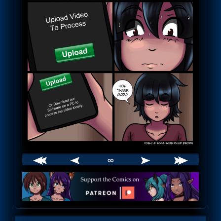
∞
Webcomic
Footer