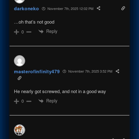
darkoneko
November 7th, 2025 12:02 PM
…oh that’s not good
Reply
0
masterofinfinity479
November 7th, 2025 3:52 PM
He nearly got screwed, and not in a good way
Reply
0