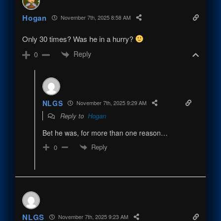
Hogan
November 7th, 2025 8:58 AM
Only 30 times? Was he in a hurry?
Reply
0
NLGS
November 7th, 2025 9:29 AM
Reply to
Hogan
Bet he was, for more than one reason…
Reply
0
NLGS
November 7th, 2025 9:23 AM