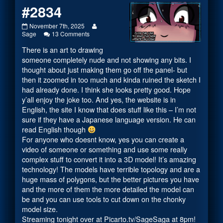
#2834
#2834
Read
November 7th, 2025
published
on
more
Sage
13 Comments
on
#2834
posts
There is an art to drawing
by
the
someone completely nude and not showing any bits. I
author
thought about just making them go off the panel- but
of
then it zoomed in too much and kinda ruined the sketch I
#2834,
had already done. I think she looks pretty good. Hope
y’all enjoy the joke too. And yes, the website is in
English, the site I know that does stuff like this – I’m not
sure if they have a Japanese language version. He can
read English though
For anyone who doesnt know, yes you can create a
video of someone or something and use some really
complex stuff to convert it into a 3D model! It’s amazing
technology! The models have terrible topology and are a
huge mass of polygons, but the better pictures you have
and the more of them the more detailed the model can
be and you can use tools to cut down on the chonky
model size.
Streaming tonight over at
Picarto.tv/SageSaga
at 8pm!