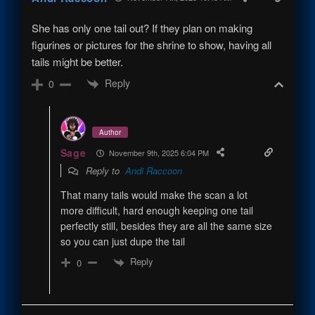
She has only one tail out? If they plan on making
figurines or pictures for the shrine to show, having all
tails might be better.
Reply
0
Author
Sage
November 9th, 2025 6:04 PM
Reply to
Andi Raccoon
That many tails would make the scan a lot
more difficult, hard enough keeping one tail
perfectly still, besides they are all the same size
so you can just dupe the tail
Reply
0