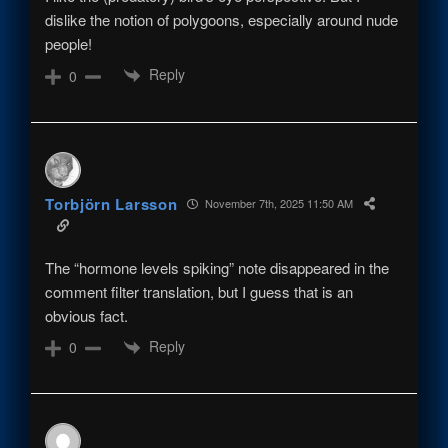
dislike the notion of polygoons, especially around nude
people!
Reply
0
Torbjörn Larsson
November 7th, 2025 11:50 AM
The “hormone levels spiking” note disappeared in the
comment filter translation, but I guess that is an
obvious fact.
Reply
0