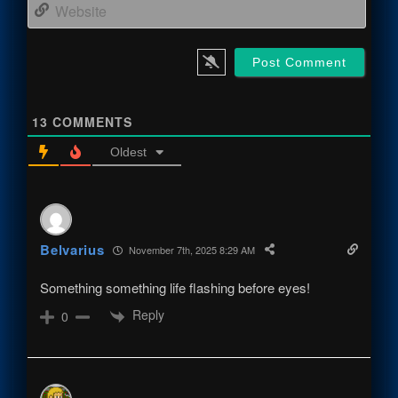
Webs
13
COMMENTS
Oldest
Belvarius
November 7th, 2025 8:29 AM
Something something life flashing before eyes!
Reply
0