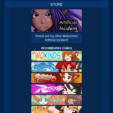
STORE
Check out my other Webcomic!
Artificial Incident!
RECOMMENDED COMICS