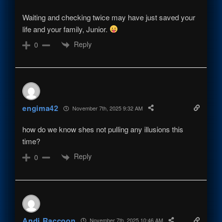
Waiting and checking twice may have just saved your
life and your family, Junior.
Reply
0
engima42
November 7th, 2025 9:32 AM
how do we know shes not pulling any illusions this
time?
Reply
0
Andi Raccoon
November 7th, 2025 10:46 AM