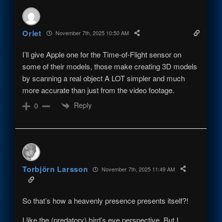
Orlet
November 7th, 2025 10:50 AM
I’ll give Apple one for the Time-of-Flight sensor on
some of their models, those make creating 3D models
by scanning a real object A LOT simpler and much
more accurate than just from the video footage.
Reply
0
Torbjörn Larsson
November 7th, 2025 11:49 AM
So that’s how a heavenly presence presents itself?!
I like the (predatory) bird’s eye perspective. But I