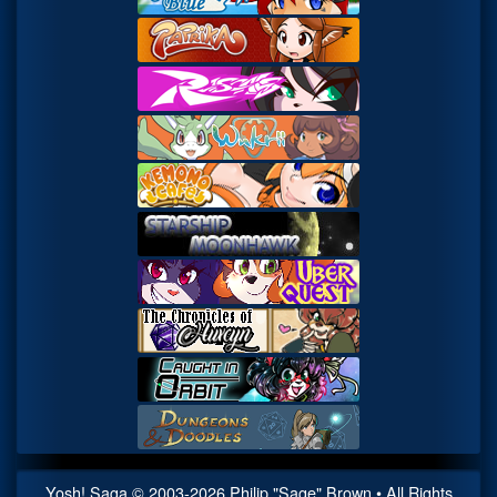
Yosh! Saga
© 2003-
2026
Philip "Sage" Brown • All Rights