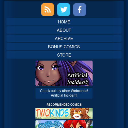
Primary
Sidebar
HOME
ABOUT
ARCHIVE
BONUS COMICS
STORE
Check out my other Webcomic!
Artificial Incident!
RECOMMENDED COMICS