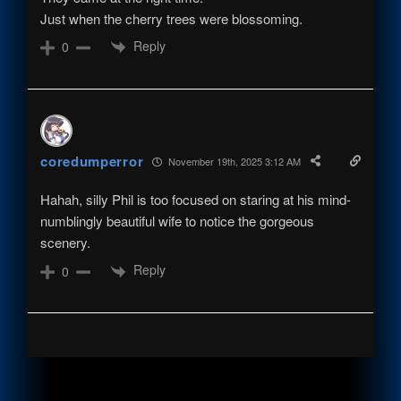
Just when the cherry trees were blossoming.
Reply
0
coredumperror
November 19th, 2025 3:12 AM
Hahah, silly Phil is too focused on staring at his mind-
numblingly beautiful wife to notice the gorgeous
scenery.
Reply
0