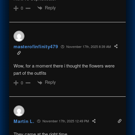
Reply
0
masterofinfinity479
November 17th, 2025 8:39 AM
Wow, for a moment there i thought the flowers were
part of the outfits
Reply
0
Martin L.
November 17th, 2025 12:49 PM
They came at the right time.