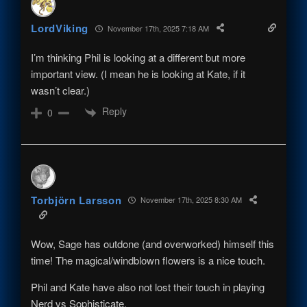
LordViking
November 17th, 2025 7:18 AM
I’m thinking Phil is looking at a different but more
important view. (I mean he is looking at Kate, if it
wasn’t clear.)
Reply
0
Torbjörn Larsson
November 17th, 2025 8:30 AM
Wow, Sage has outdone (and overworked) himself this
time! The magical/windblown flowers is a nice touch.
Phil and Kate have also not lost their touch in playing
Nerd vs Sophisticate.