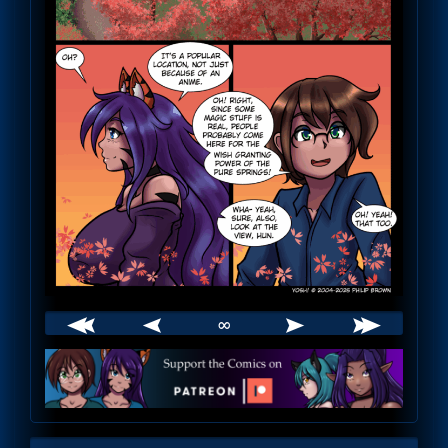
∞
Webcomic
Footer