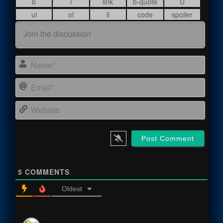
Name
Email
Webs
5
COMMENTS
Oldest