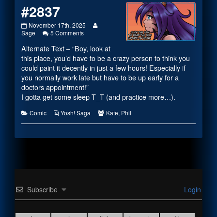
#2837
#2837
Read
November 17th, 2025
published
on
more
Sage
5 Comments
on
#2837
posts
Alternate Text – “Boy, look at
by
the
this place, you’d have to be a crazy person to think you
author
could paint it decently in just a few hours! Especially if
of
you normally work late but have to be up early for a
#2837,
doctors appointment!”
I gotta get some sleep T_T (and practice more…).
Categories
Webcomic
Webcomic
Comic
Yosh! Saga
Kate
,
Phil
Collections
Collections
Subscribe
Login