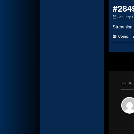
#284
#2849
January 1
published
Streaming 
on
Categorie
Comic
Su