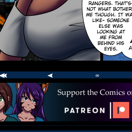
∞
comic
er