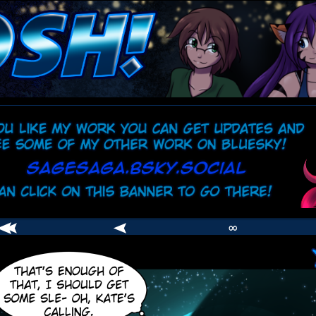
comic
er
∞