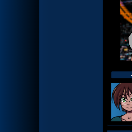
Web
Foot