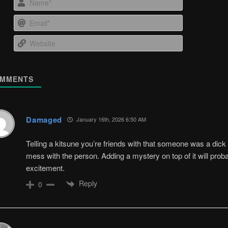
Email*
Website
MMENTS
Damaged
January 16th, 2026 6:50 AM
Telling a kitsune you’re friends with that someone was a dick t
mess with the person. Adding a mystery on top of it will prob
excitement.
Reply
0