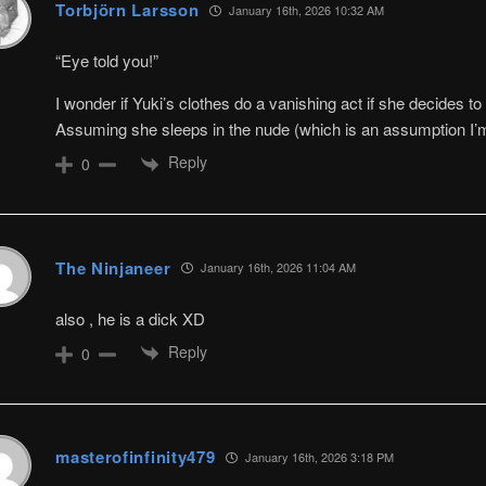
Torbjörn Larsson
January 16th, 2026 10:32 AM
“Eye told you!”
I wonder if Yuki’s clothes do a vanishing act if she decides to 
Assuming she sleeps in the nude (which is an assumption I’m
Reply
0
The Ninjaneer
January 16th, 2026 11:04 AM
also , he is a dick XD
Reply
0
masterofinfinity479
January 16th, 2026 3:18 PM