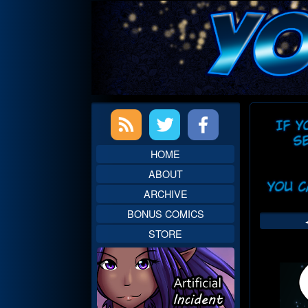
Skip
to
content
Primary
Web
Sidebar
Head
HOME
ABOUT
ARCHIVE
BONUS COMICS
STORE