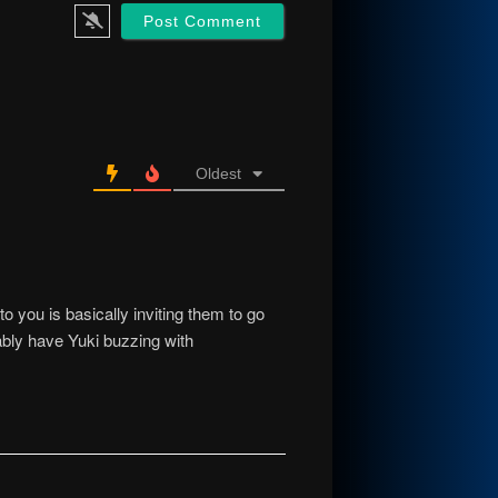
Oldest
o you is basically inviting them to go
ably have Yuki buzzing with