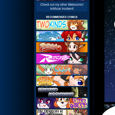
Check out my other Webcomic!
Artificial Incident!
RECOMMENDED COMICS