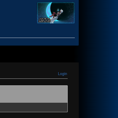
Login