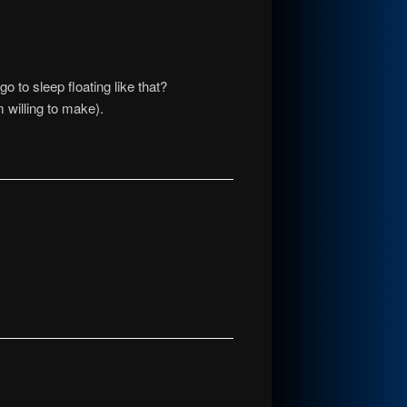
go to sleep floating like that?
 willing to make).