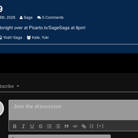
9
Read
on
6th, 2026
Sage
5 Comments
more
#2849
tonight over at
Picarto.tv/SageSaga
at 8pm!
posts
by
the
s
Webcomic
Webcomic
Yosh! Saga
Kate
,
Yuki
author
Collections
Collections
of
#2849,
bscribe
{}
[+]
Name*